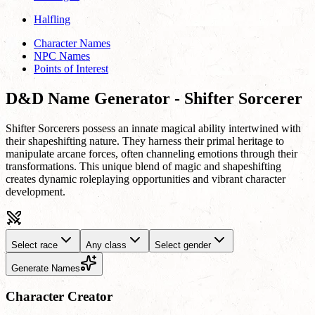
Halfling
Character Names
NPC Names
Points of Interest
D&D Name Generator - Shifter Sorcerer
Shifter Sorcerers possess an innate magical ability intertwined with
their shapeshifting nature. They harness their primal heritage to
manipulate arcane forces, often channeling emotions through their
transformations. This unique blend of magic and shapeshifting
creates dynamic roleplaying opportunities and vibrant character
development.
Select race
Any class
Select gender
Generate Names
Character Creator