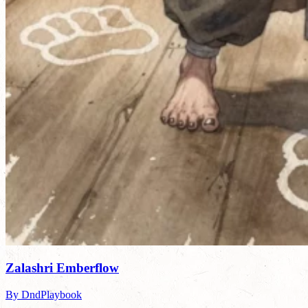
Zalashri Emberflow
By DndPlaybook