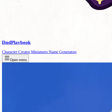
DndPlaybook
Character Creator
Miniatures
Name Generators
Open menu