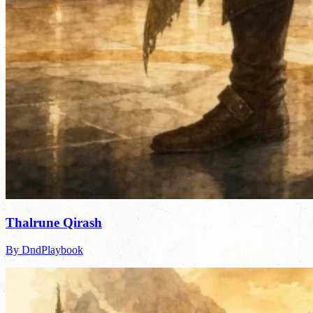
Thalrune Qirash
By DndPlaybook