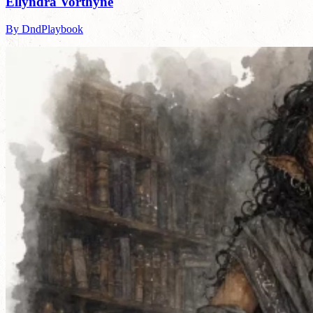
Ellyndra Vorthyne
By DndPlaybook