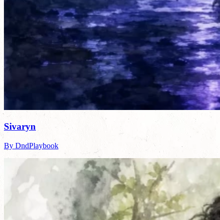
Sivaryn
By DndPlaybook