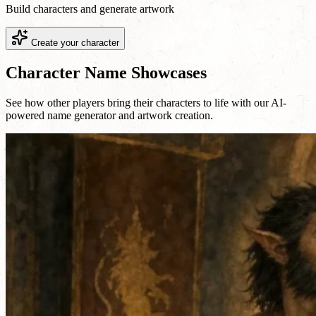
Build characters and generate artwork
Create your character
Character Name Showcases
See how other players bring their characters to life with our AI-
powered name generator and artwork creation.