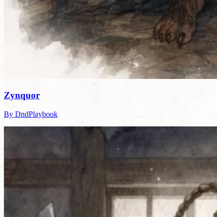
Zynquor
By DndPlaybook