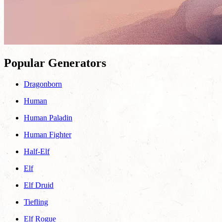
Popular Generators
Dragonborn
Human
Human Paladin
Human Fighter
Half-Elf
Elf
Elf Druid
Tiefling
Elf Rogue