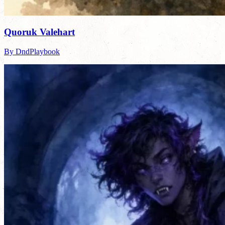
Quoruk Valehart
By DndPlaybook