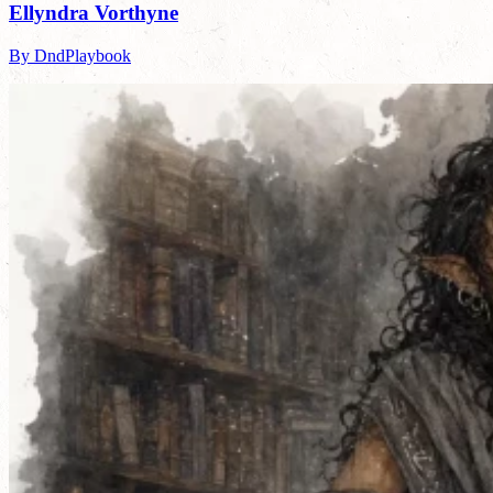
Ellyndra Vorthyne
By DndPlaybook