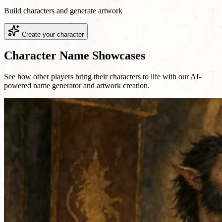
Build characters and generate artwork
Create your character
Character Name Showcases
See how other players bring their characters to life with our AI-
powered name generator and artwork creation.