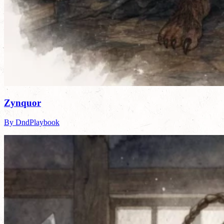
Zynquor
By DndPlaybook