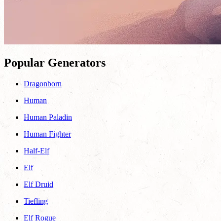
Popular Generators
Dragonborn
Human
Human Paladin
Human Fighter
Half-Elf
Elf
Elf Druid
Tiefling
Elf Rogue