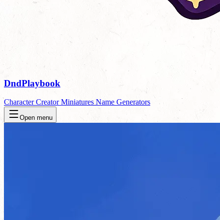
DndPlaybook
Character Creator
Miniatures
Name Generators
Open menu