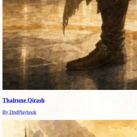
Thalrune Qirash
By DndPlaybook