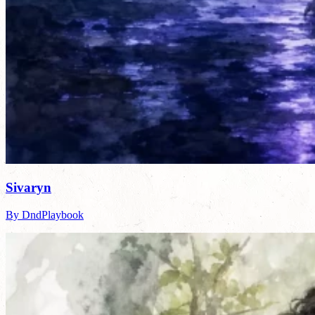
Sivaryn
By DndPlaybook