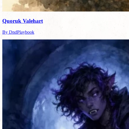
Quoruk Valehart
By DndPlaybook