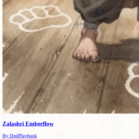
Zalashri Emberflow
By DndPlaybook