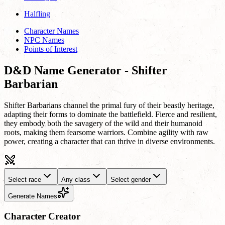
Halfling
Character Names
NPC Names
Points of Interest
D&D Name Generator - Shifter
Barbarian
Shifter Barbarians channel the primal fury of their beastly heritage,
adapting their forms to dominate the battlefield. Fierce and resilient,
they embody both the savagery of the wild and their humanoid
roots, making them fearsome warriors. Combine agility with raw
power, creating a character that can thrive in diverse environments.
Select race
Any class
Select gender
Generate Names
Character Creator