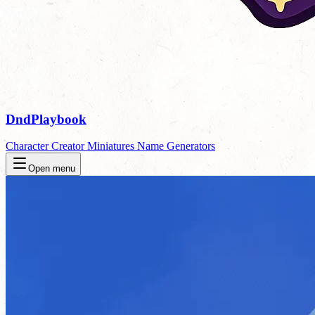
DndPlaybook
Character Creator
Miniatures
Name Generators
Open menu