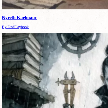
Nyreth Kaelmaur
By DndPlaybook