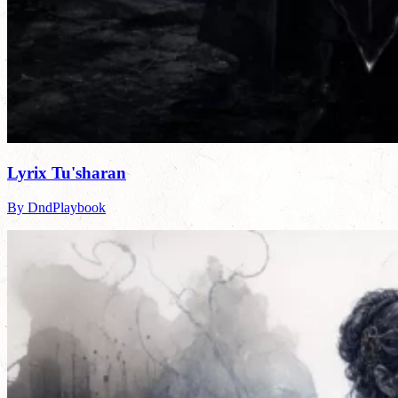
Lyrix Tu'sharan
By DndPlaybook