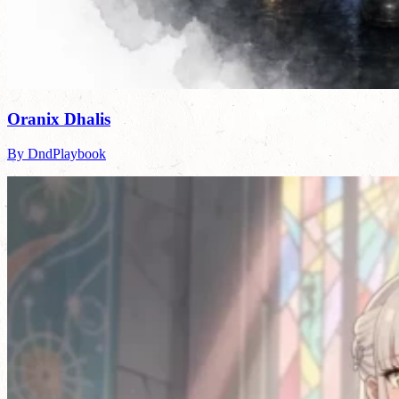
Oranix Dhalis
By DndPlaybook