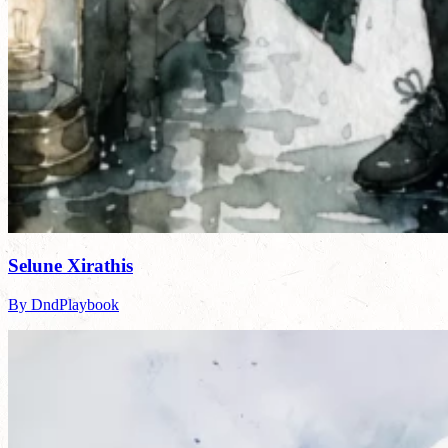
Selune Xirathis
By DndPlaybook