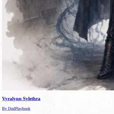
Vyralynn Sylethra
By DndPlaybook