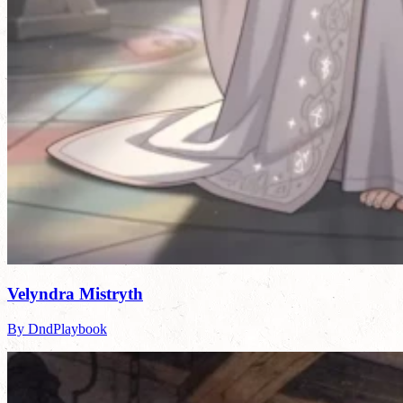
Velyndra Mistryth
By DndPlaybook