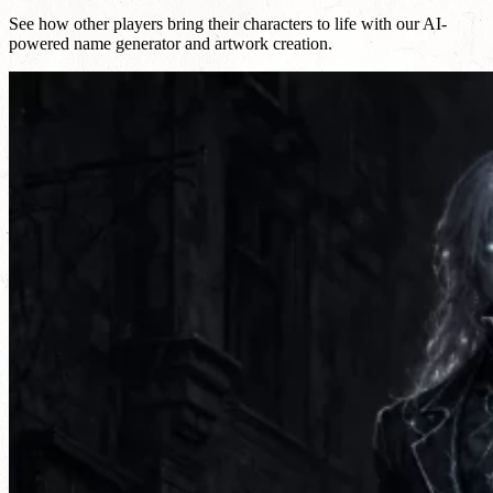
See how other players bring their characters to life with our AI-
powered name generator and artwork creation.