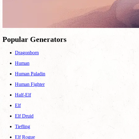
Popular Generators
Dragonborn
Human
Human Paladin
Human Fighter
Half-Elf
Elf
Elf Druid
Tiefling
Elf Rogue