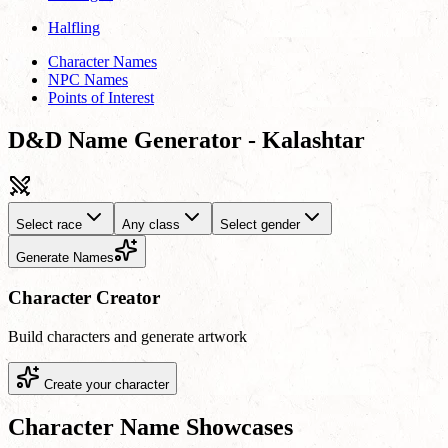
Halfling
Character Names
NPC Names
Points of Interest
D&D Name Generator - Kalashtar
Select race
Any class
Select gender
Generate Names
Character Creator
Build characters and generate artwork
Create your character
Character Name Showcases