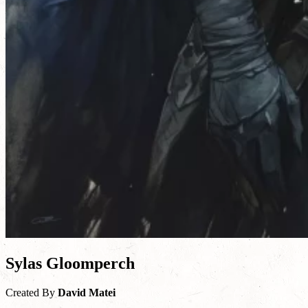
Sylas Gloomperch
Created By
David Matei