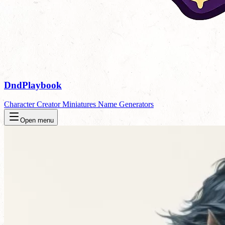
DndPlaybook
Character Creator
Miniatures
Name Generators
Open menu