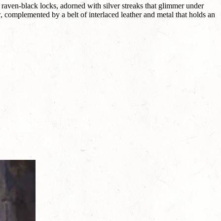
 raven-black locks, adorned with silver streaks that glimmer under
, complemented by a belt of interlaced leather and metal that holds an