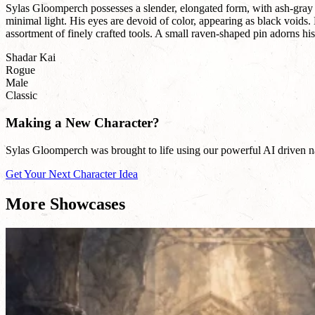
Sylas Gloomperch possesses a slender, elongated form, with ash-gray sk
minimal light. His eyes are devoid of color, appearing as black voids
assortment of finely crafted tools. A small raven-shaped pin adorns his 
Shadar Kai
Rogue
Male
Classic
Making a New Character?
Sylas Gloomperch was brought to life using our powerful AI driven nam
Get Your Next Character Idea
More Showcases