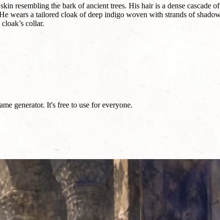
in resembling the bark of ancient trees. His hair is a dense cascade of
. He wears a tailored cloak of deep indigo woven with strands of shadow
cloak’s collar.
e generator. It's free to use for everyone.