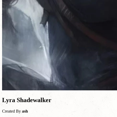
Lyra Shadewalker
Created By
ash