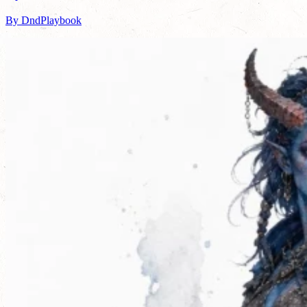
By DndPlaybook