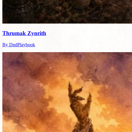
Thrumak Zynrith
By DndPlaybook