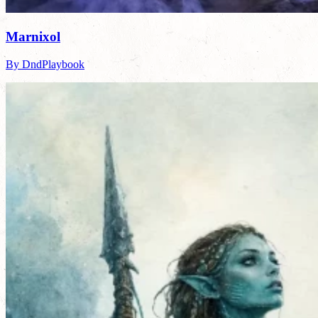
Marnixol
By DndPlaybook