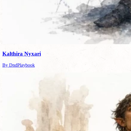
Kalthira Nyxari
By DndPlaybook