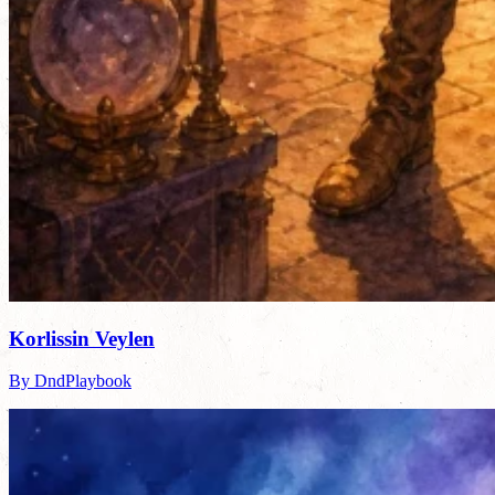
Korlissin Veylen
By DndPlaybook