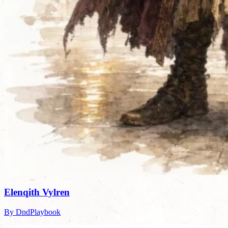
Elenqith Vylren
By DndPlaybook