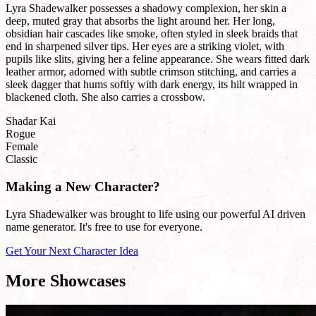
Lyra Shadewalker possesses a shadowy complexion, her skin a
deep, muted gray that absorbs the light around her. Her long,
obsidian hair cascades like smoke, often styled in sleek braids that
end in sharpened silver tips. Her eyes are a striking violet, with
pupils like slits, giving her a feline appearance. She wears fitted dark
leather armor, adorned with subtle crimson stitching, and carries a
sleek dagger that hums softly with dark energy, its hilt wrapped in
blackened cloth. She also carries a crossbow.
Shadar Kai
Rogue
Female
Classic
Making a New Character?
Lyra Shadewalker was brought to life using our powerful AI driven
name generator. It's free to use for everyone.
Get Your Next Character Idea
More Showcases