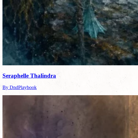
Seraphelle Thalindra
By DndPlaybook