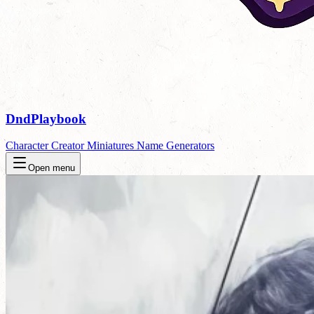
DndPlaybook
Character Creator
Miniatures
Name Generators
Open menu