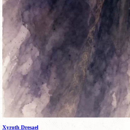
Xyroth Dresael