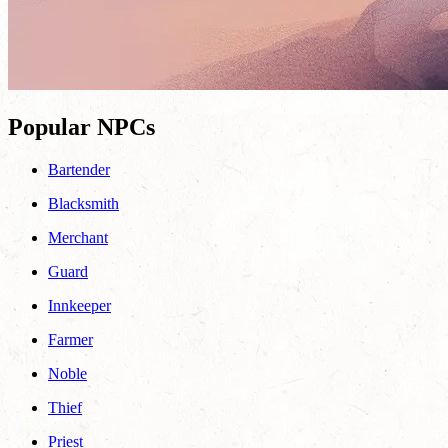
Popular NPCs
Bartender
Blacksmith
Merchant
Guard
Innkeeper
Farmer
Noble
Thief
Priest