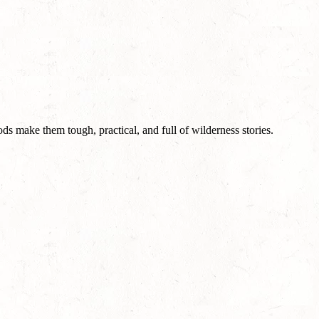
ods make them tough, practical, and full of wilderness stories.