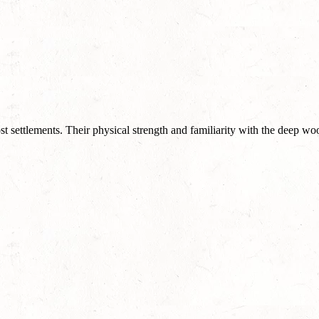
st settlements. Their physical strength and familiarity with the deep wo