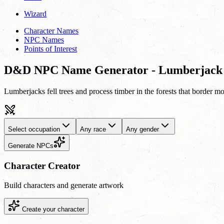
Wizard
Character Names
NPC Names
Points of Interest
D&D NPC Name Generator - Lumberjack
Lumberjacks fell trees and process timber in the forests that border mo
Select occupation
Any race
Any gender
Generate NPCs
Character Creator
Build characters and generate artwork
Create your character