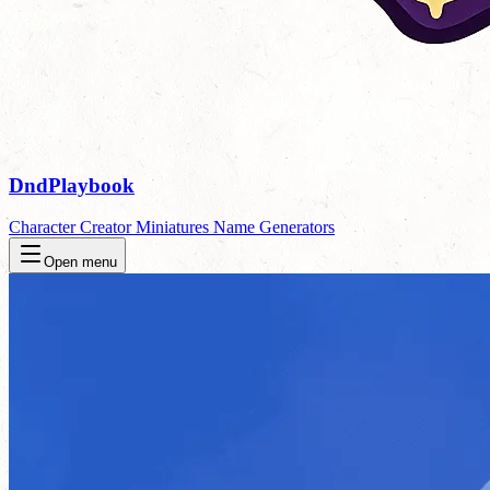
DndPlaybook
Character Creator
Miniatures
Name Generators
Open menu