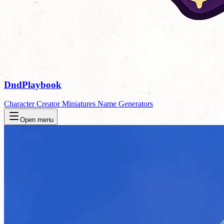
DndPlaybook
Character Creator
Miniatures
Name Generators
Open menu