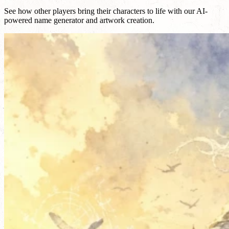
See how other players bring their characters to life with our AI-
powered name generator and artwork creation.