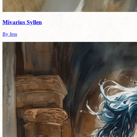
Mivarius Syllen
By Jess