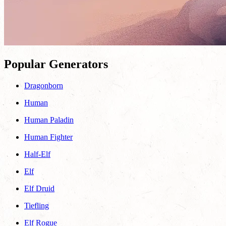
Popular Generators
Dragonborn
Human
Human Paladin
Human Fighter
Half-Elf
Elf
Elf Druid
Tiefling
Elf Rogue