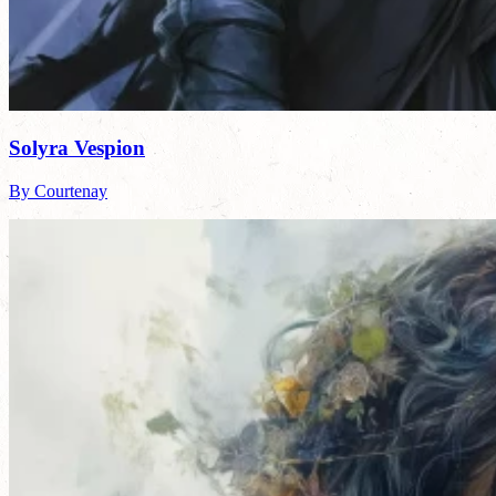
Solyra Vespion
By Courtenay