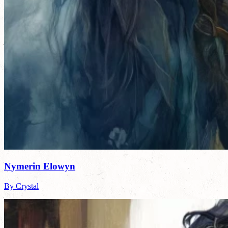
Nymerin Elowyn
By Crystal