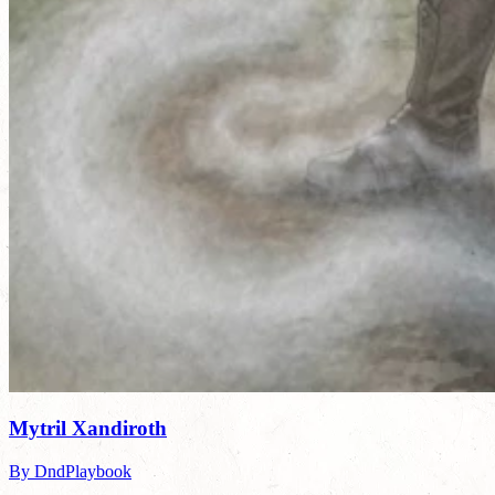
Mytril Xandiroth
By DndPlaybook