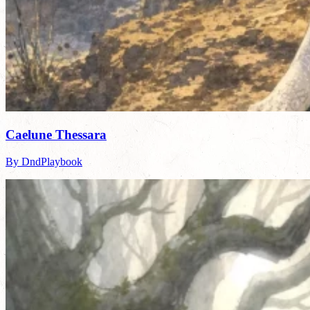
Caelune Thessara
By DndPlaybook