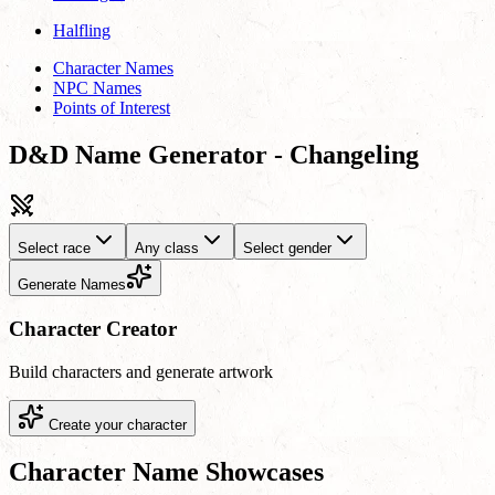
Halfling
Character Names
NPC Names
Points of Interest
D&D Name Generator - Changeling
Select race
Any class
Select gender
Generate Names
Character Creator
Build characters and generate artwork
Create your character
Character Name Showcases