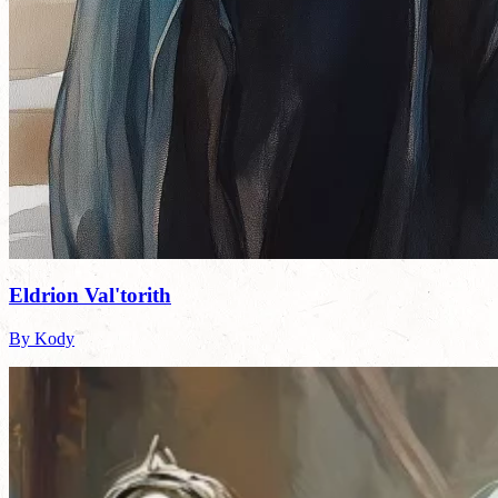
Eldrion Val'torith
By Kody