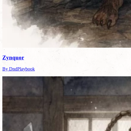
Zynquor
By DndPlaybook