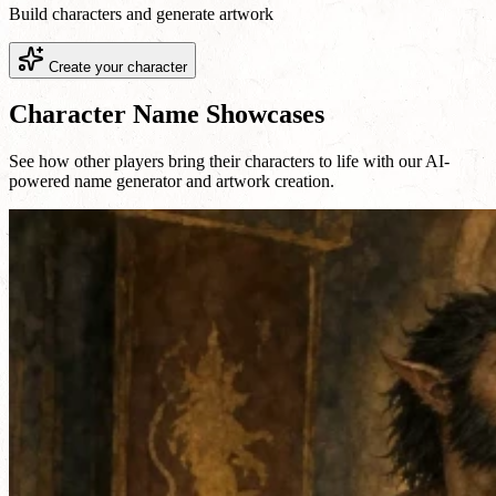
Build characters and generate artwork
Create your character
Character Name Showcases
See how other players bring their characters to life with our AI-
powered name generator and artwork creation.