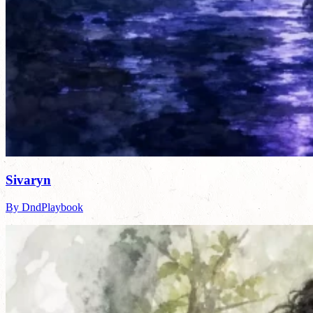
Sivaryn
By DndPlaybook