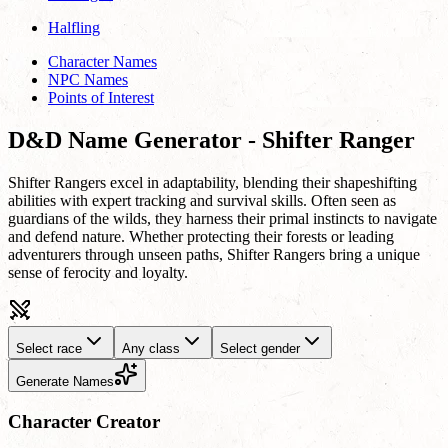
Halfling
Character Names
NPC Names
Points of Interest
D&D Name Generator - Shifter Ranger
Shifter Rangers excel in adaptability, blending their shapeshifting
abilities with expert tracking and survival skills. Often seen as
guardians of the wilds, they harness their primal instincts to navigate
and defend nature. Whether protecting their forests or leading
adventurers through unseen paths, Shifter Rangers bring a unique
sense of ferocity and loyalty.
Select race
Any class
Select gender
Generate Names
Character Creator