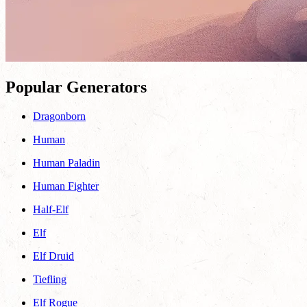
Popular Generators
Dragonborn
Human
Human Paladin
Human Fighter
Half-Elf
Elf
Elf Druid
Tiefling
Elf Rogue