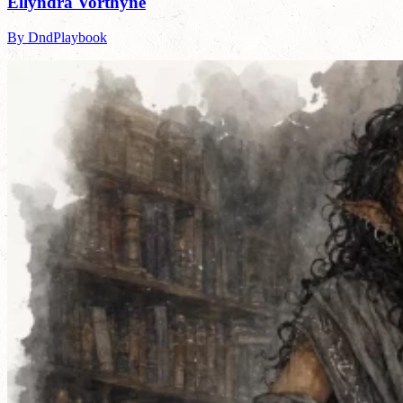
Ellyndra Vorthyne
By DndPlaybook