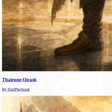
Thalrune Qirash
By DndPlaybook