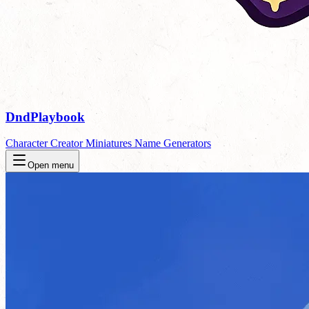
DndPlaybook
Character Creator
Miniatures
Name Generators
Open menu