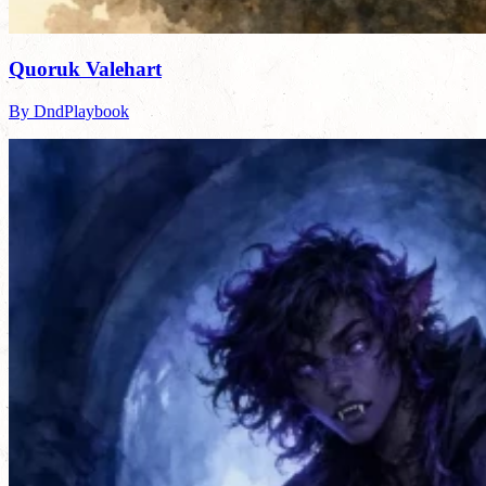
Quoruk Valehart
By DndPlaybook