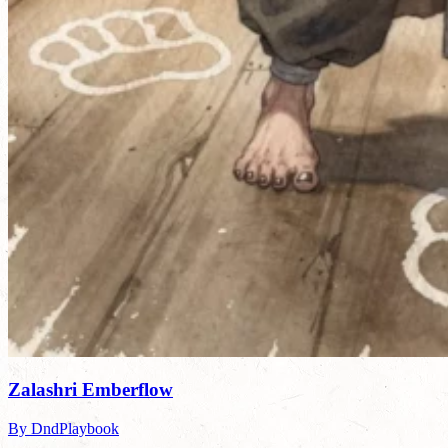
Zalashri Emberflow
By DndPlaybook