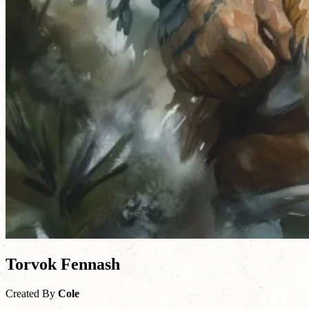
Torvok Fennash
Created By
Cole