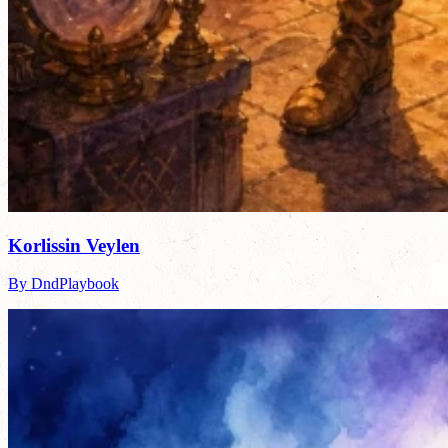
Korlissin Veylen
By DndPlaybook