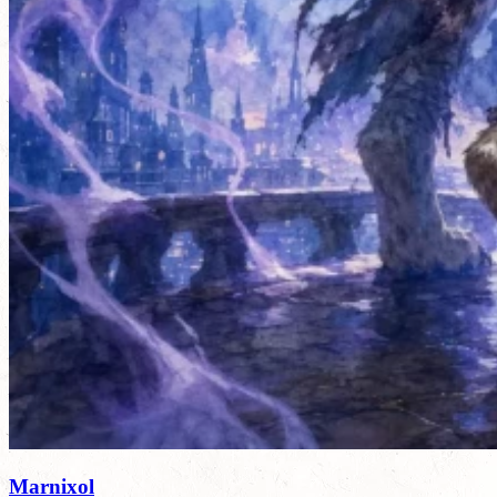
Marnixol