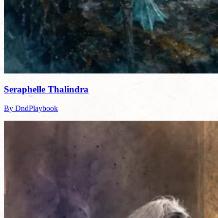
Seraphelle Thalindra
By DndPlaybook