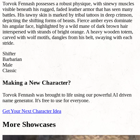
Torvok Fennash possesses a robust physique, with sinewy muscles
visible beneath his rugged, faded leather armor that has seen many
battles. His tawny skin is marked by tribal tattoos in deep crimson,
depicting the shifting forms of beasts. Fierce amber eyes dominate
his angular face, highlighted by a wild mane of dark brown hair
interspersed with strands of bright orange. A heavy wooden totem,
carved with wolf motifs, dangles from his belt, swaying with each
stride.
Shifter
Barbarian
Male
Classic
Making a New Character?
Torvok Fennash was brought to life using our powerful AI driven
name generator. It's free to use for everyone.
Get Your Next Character Idea
More Showcases