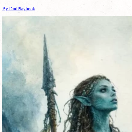
By DndPlaybook