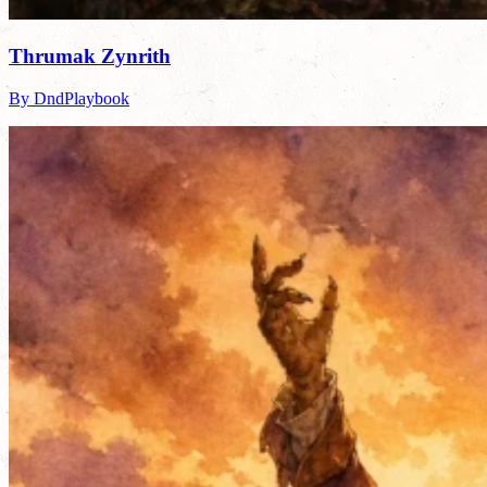
Thrumak Zynrith
By DndPlaybook