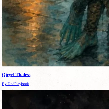
Qiryel Thaless
By DndPlaybook