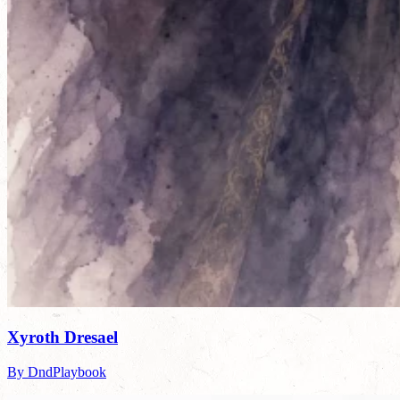
Xyroth Dresael
By DndPlaybook