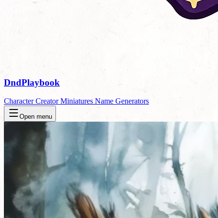
DndPlaybook
Character Creator
Miniatures
Name Generators
Open menu