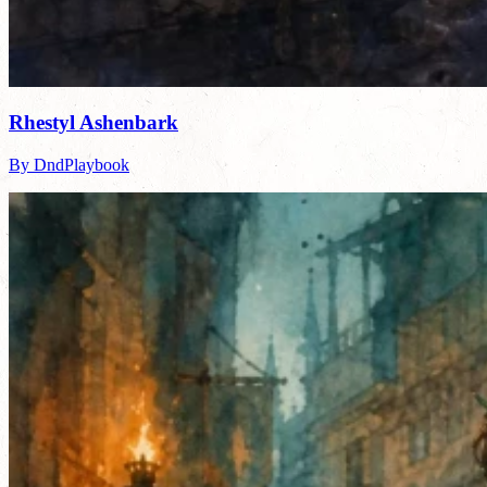
Rhestyl Ashenbark
By DndPlaybook