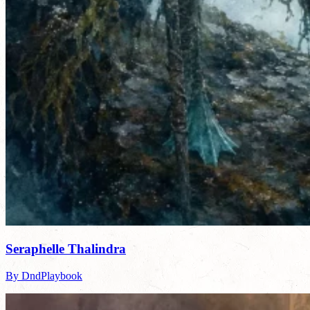
Seraphelle Thalindra
By DndPlaybook