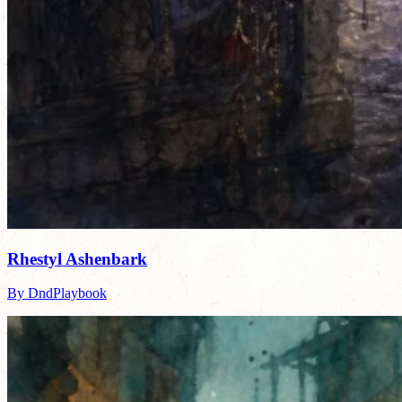
Rhestyl Ashenbark
By DndPlaybook