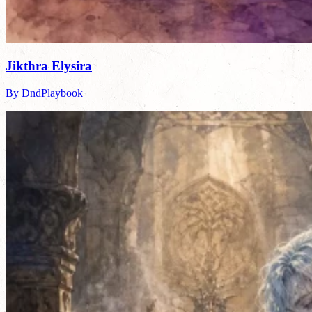
Jikthra Elysira
By DndPlaybook