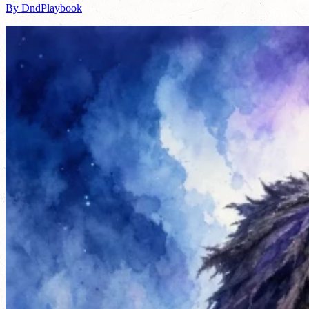
By DndPlaybook