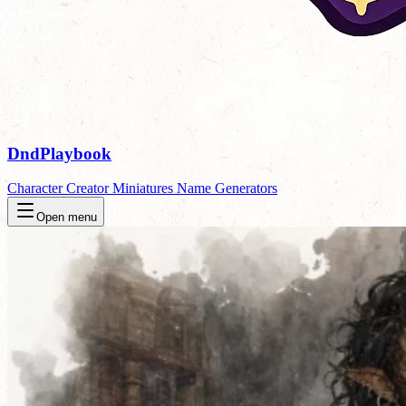
DndPlaybook
Character Creator
Miniatures
Name Generators
Open menu