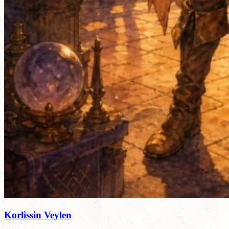
Korlissin Veylen