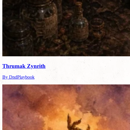
Thrumak Zynrith
By DndPlaybook