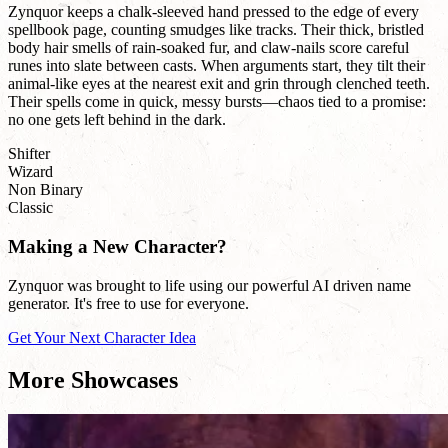
Zynquor keeps a chalk-sleeved hand pressed to the edge of every
spellbook page, counting smudges like tracks. Their thick, bristled
body hair smells of rain-soaked fur, and claw-nails score careful
runes into slate between casts. When arguments start, they tilt their
animal-like eyes at the nearest exit and grin through clenched teeth.
Their spells come in quick, messy bursts—chaos tied to a promise:
no one gets left behind in the dark.
Shifter
Wizard
Non Binary
Classic
Making a New Character?
Zynquor was brought to life using our powerful AI driven name
generator. It's free to use for everyone.
Get Your Next Character Idea
More Showcases