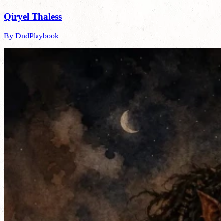
Qiryel Thaless
By DndPlaybook