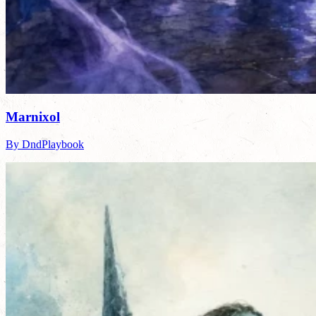
Marnixol
By DndPlaybook