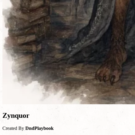
Zynquor
Created By
DndPlaybook