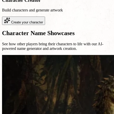
Character Creator
Build characters and generate artwork
Create your character
Character Name Showcases
See how other players bring their characters to life with our AI-
powered name generator and artwork creation.