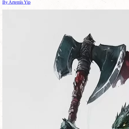
By Artemis Yip