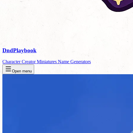
DndPlaybook
Character Creator
Miniatures
Name Generators
Open menu