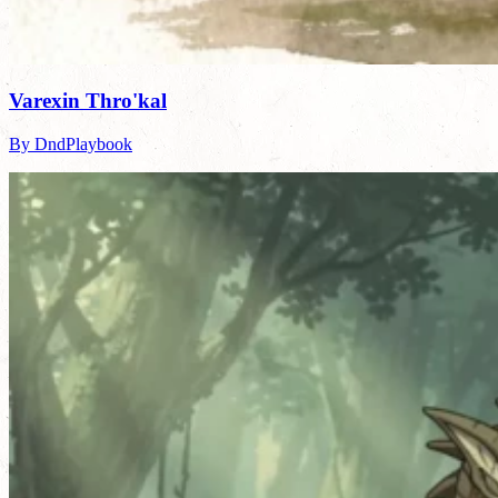
Varexin Thro'kal
By DndPlaybook