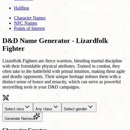
Halfling
Character Names
NPC Names
Points of Interest
D&D Name Generator - Lizardfolk
Fighter
Lizardfolk Fighters are fierce warriors, blending martial discipline
with their formidable physical attributes. Trained in combat, they
often take to the battlefield with primal intuition, making them agile
and deadly opponents. Their unique heritage imbues them with a
distinct sense of honor and tenacity, which can serve as powerful
storytelling tools in your D&D campaigns.
Select race
Any class
Select gender
Generate Names