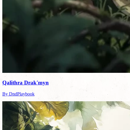
Qalithra Drak'myn
By DndPlaybook