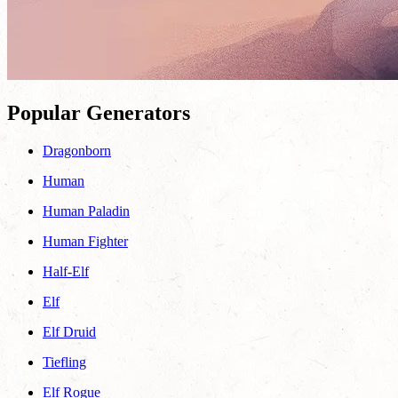
Popular Generators
Dragonborn
Human
Human Paladin
Human Fighter
Half-Elf
Elf
Elf Druid
Tiefling
Elf Rogue