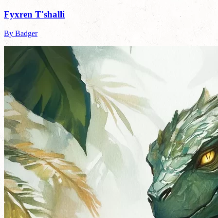
Fyxren T'shalli
By Badger