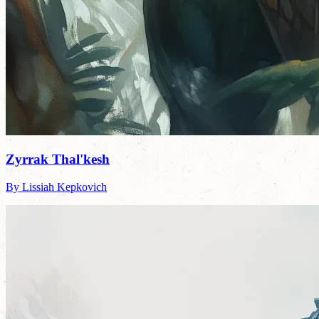
Zyrrak Thal'kesh
By Lissiah Kepkovich