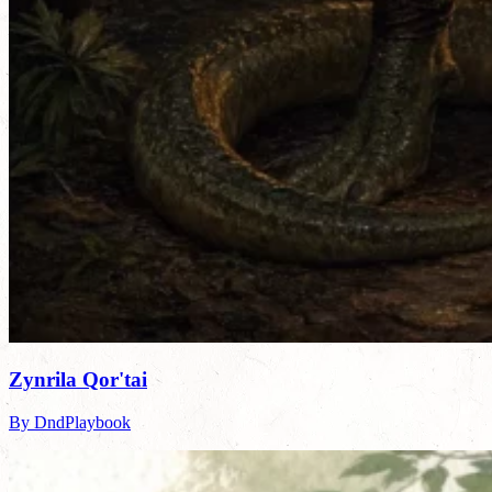
Zynrila Qor'tai
By DndPlaybook