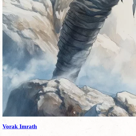
Vorak Imrath