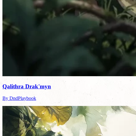
Qalithra Drak'myn
By DndPlaybook