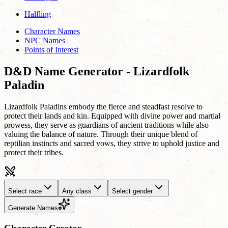
Halfling
Character Names
NPC Names
Points of Interest
D&D Name Generator - Lizardfolk
Paladin
Lizardfolk Paladins embody the fierce and steadfast resolve to
protect their lands and kin. Equipped with divine power and martial
prowess, they serve as guardians of ancient traditions while also
valuing the balance of nature. Through their unique blend of
reptilian instincts and sacred vows, they strive to uphold justice and
protect their tribes.
Select race
Any class
Select gender
Generate Names