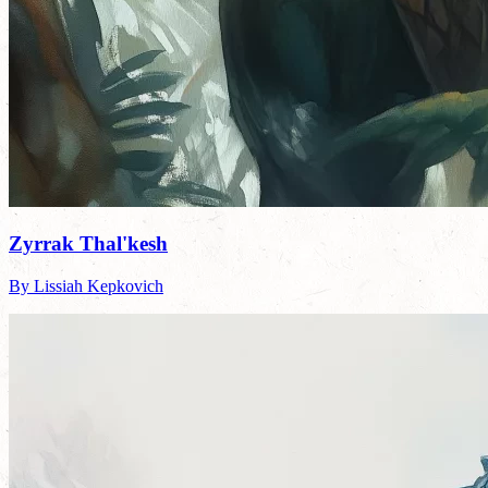
Zyrrak Thal'kesh
By Lissiah Kepkovich