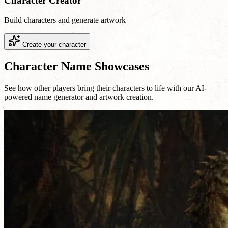
Character Creator
Build characters and generate artwork
Create your character
Character Name Showcases
See how other players bring their characters to life with our AI-
powered name generator and artwork creation.