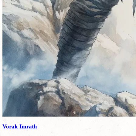
Vorak Imrath