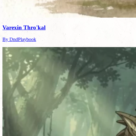
Varexin Thro'kal
By DndPlaybook