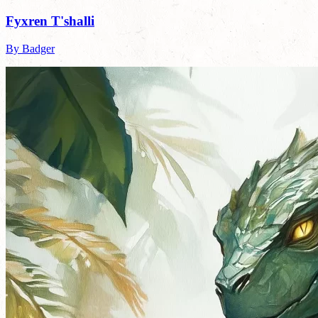
Fyxren T'shalli
By Badger