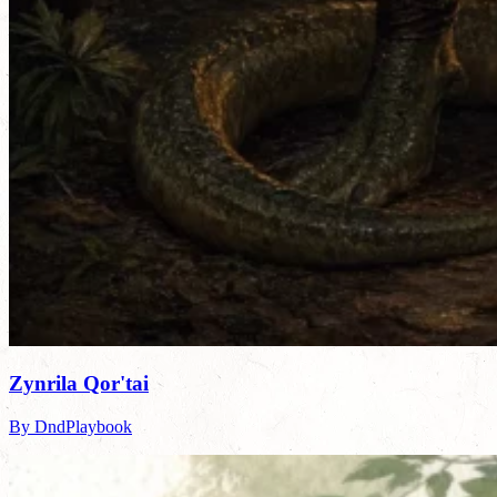
Zynrila Qor'tai
By DndPlaybook