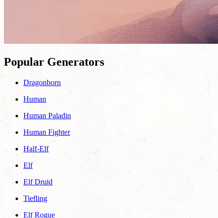
Popular Generators
Dragonborn
Human
Human Paladin
Human Fighter
Half-Elf
Elf
Elf Druid
Tiefling
Elf Rogue