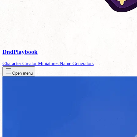
DndPlaybook
Character Creator
Miniatures
Name Generators
Open menu