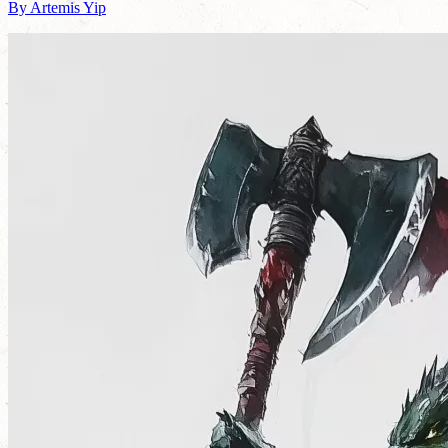
By Artemis Yip