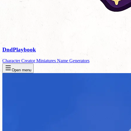
DndPlaybook
Character Creator
Miniatures
Name Generators
Open menu