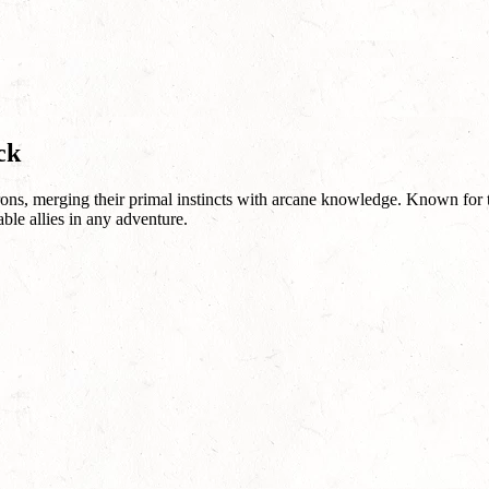
ck
ons, merging their primal instincts with arcane knowledge. Known for th
ble allies in any adventure.