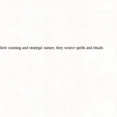
eir cunning and strategic nature, they weave spells and rituals