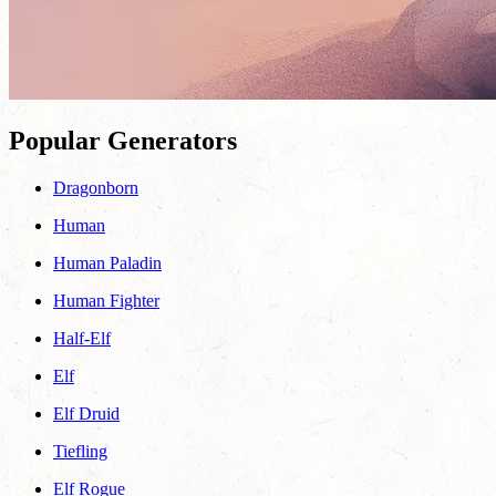
Popular Generators
Dragonborn
Human
Human Paladin
Human Fighter
Half-Elf
Elf
Elf Druid
Tiefling
Elf Rogue