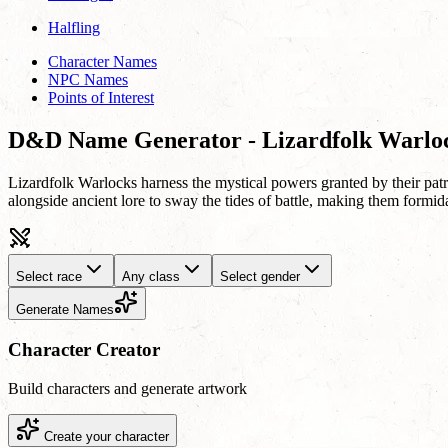
Halfling
Character Names
NPC Names
Points of Interest
D&D Name Generator - Lizardfolk Warlo
Lizardfolk Warlocks harness the mystical powers granted by their patr
alongside ancient lore to sway the tides of battle, making them formida
Select race
Any class
Select gender
Generate Names
Character Creator
Build characters and generate artwork
Create your character