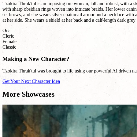
Tzokira Thrak'tul is an imposing orc woman, tall and robust, with a s
with sharp obsidian rings woven into intricate braids. Her lower canin
set brows, and she wears silver chainmail armor and a necklace with 
at her side. She wears a shield at her back and a calf-length dark grey 
Orc
Cleric
Female
Classic
Making a New Character?
Tzokira Thrak'tul was brought to life using our powerful AI driven nam
Get Your Next Character Idea
More Showcases