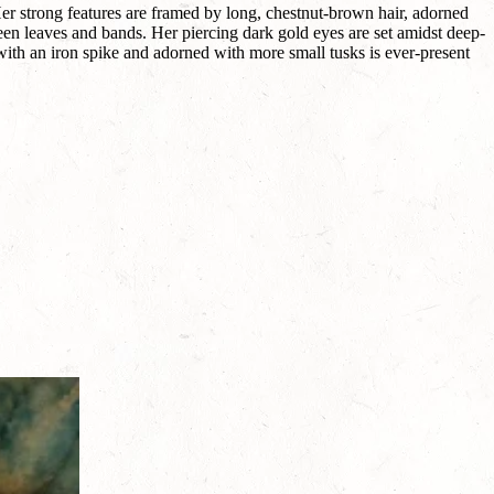
Her strong features are framed by long, chestnut-brown hair, adorned
reen leaves and bands. Her piercing dark gold eyes are set amidst deep-
ith an iron spike and adorned with more small tusks is ever-present