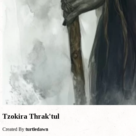
Tzokira Thrak'tul
Created By
turtledawn