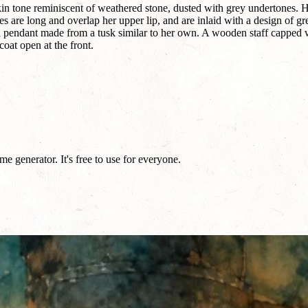
kin tone reminiscent of weathered stone, dusted with grey undertones. 
es are long and overlap her upper lip, and are inlaid with a design of g
a pendant made from a tusk similar to her own. A wooden staff capped w
coat open at the front.
e generator. It's free to use for everyone.