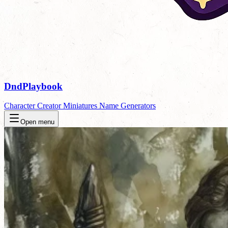
DndPlaybook
Character Creator
Miniatures
Name Generators
Open menu