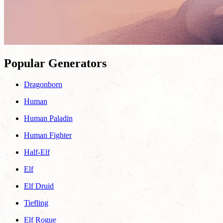
Popular Generators
Dragonborn
Human
Human Paladin
Human Fighter
Half-Elf
Elf
Elf Druid
Tiefling
Elf Rogue