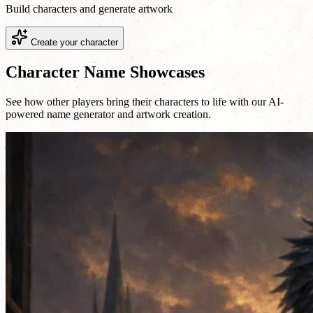
Build characters and generate artwork
Create your character
Character Name Showcases
See how other players bring their characters to life with our AI-
powered name generator and artwork creation.