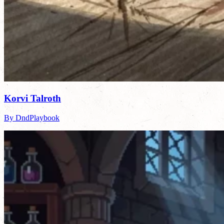
Korvi Talroth
By DndPlaybook