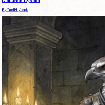
Glinfarnth Cyrdoth
By DndPlaybook