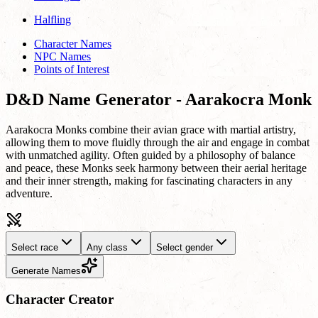
Halfling
Character Names
NPC Names
Points of Interest
D&D Name Generator - Aarakocra Monk
Aarakocra Monks combine their avian grace with martial artistry,
allowing them to move fluidly through the air and engage in combat
with unmatched agility. Often guided by a philosophy of balance
and peace, these Monks seek harmony between their aerial heritage
and their inner strength, making for fascinating characters in any
adventure.
Select race
Any class
Select gender
Generate Names
Character Creator