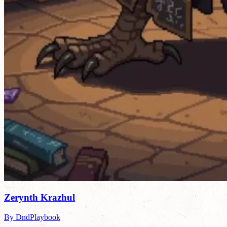
Zerynth Krazhul
By DndPlaybook