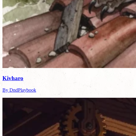
Kivharo
By DndPlaybook