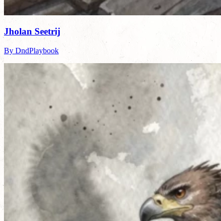
Jholan Seetrij
By DndPlaybook