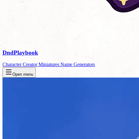
DndPlaybook
Character Creator
Miniatures
Name Generators
Open menu