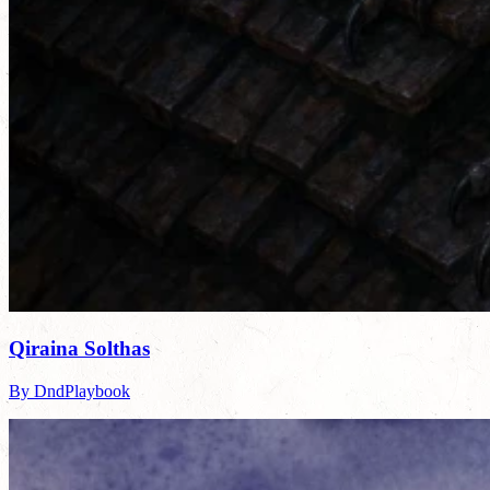
Qiraina Solthas
By DndPlaybook