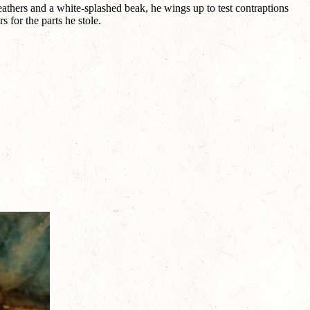
feathers and a white-splashed beak, he wings up to test contraptions
 for the parts he stole.