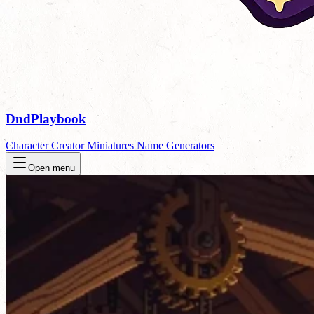
DndPlaybook
Character Creator
Miniatures
Name Generators
Open menu