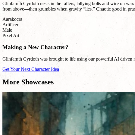
Glinfarnth Cyrdoth nests in the rafters, tallying bolts and wire on wax
from above—then grumbles when gravity “lies.” Chaotic good in practice
Aarakocra
Artificer
Male
Pixel Art
Making a New Character?
Glinfarnth Cyrdoth was brought to life using our powerful AI driven na
Get Your Next Character Idea
More Showcases