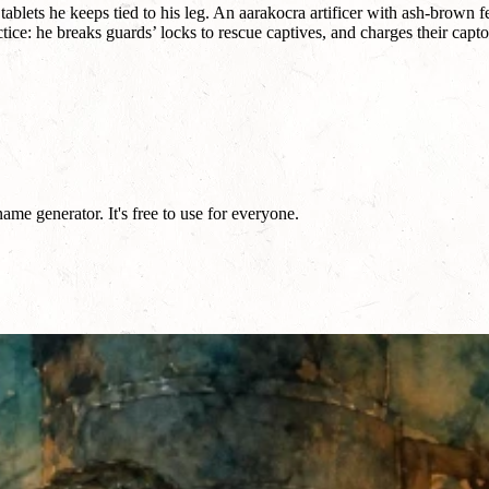
 tablets he keeps tied to his leg. An aarakocra artificer with ash-brown 
: he breaks guards’ locks to rescue captives, and charges their captors
me generator. It's free to use for everyone.