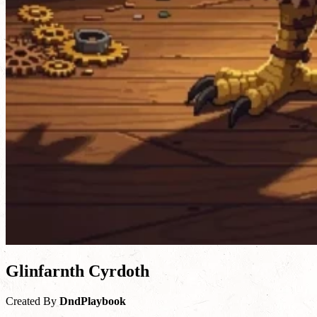
Glinfarnth Cyrdoth
Created By
DndPlaybook