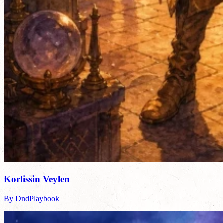
Korlissin Veylen
By DndPlaybook