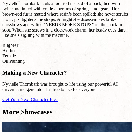
Nyvielle Thornbark hauls a tool roll instead of a pack, tied with
twine and inked with crude diagrams of springs and gears. Her
brown-red fur is matted where resin’s been spilled; she never scrubs
it out, just tightens the straps. At night she disassembles broken
crossbows and writes “NEEDS MORE STOPS” on the stock in
soot. When she screws in a clockwork charm, her beady eyes dart
like she’s arguing with the machine.
Bugbear
Artificer
Female
Oil Painting
Making a New Character?
Nyvielle Thornbark was brought to life using our powerful AI
driven name generator. It's free to use for everyone.
Get Your Next Character Idea
More Showcases