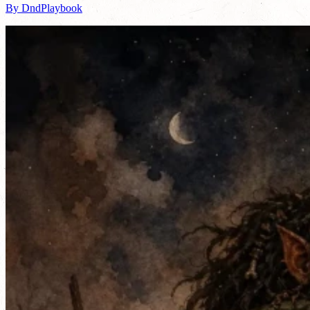
By DndPlaybook