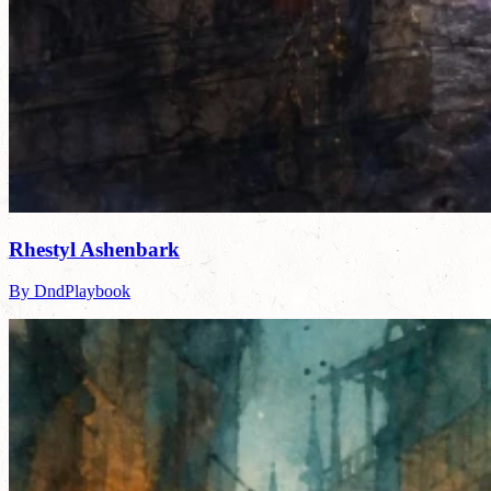
Rhestyl Ashenbark
By DndPlaybook