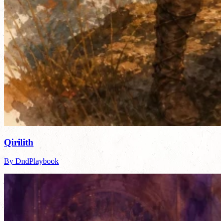
Qirilith
By DndPlaybook