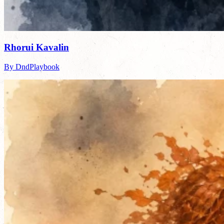
Rhorui Kavalin
By DndPlaybook