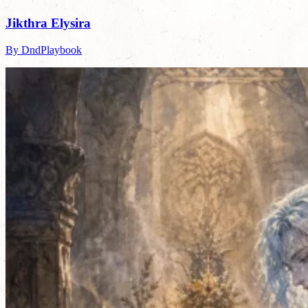
Jikthra Elysira
By DndPlaybook