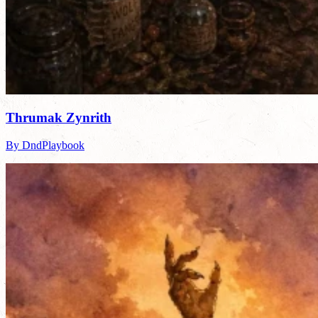
Thrumak Zynrith
By DndPlaybook