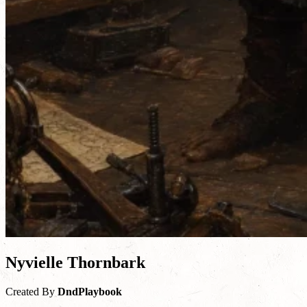
Nyvielle Thornbark
Created By
DndPlaybook