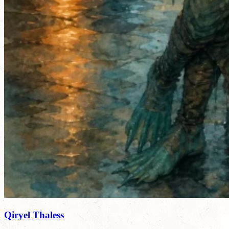
Qiryel Thaless