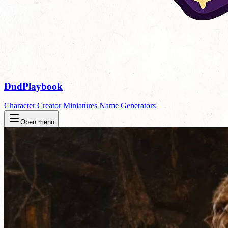
DndPlaybook
Character Creator
Miniatures
Name Generators
Open menu