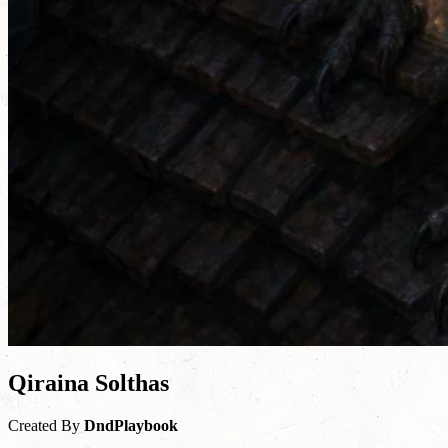
Qiraina Solthas
Created By
DndPlaybook