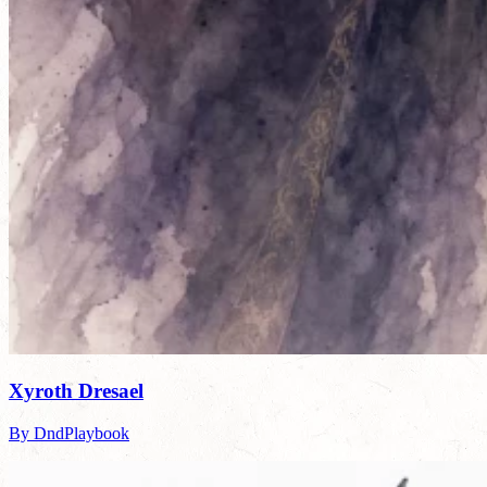
Xyroth Dresael
By DndPlaybook