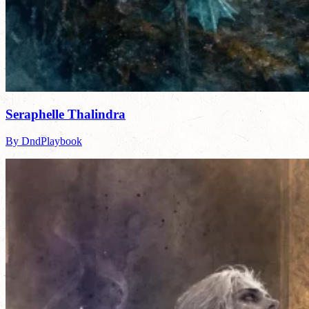
Seraphelle Thalindra
By DndPlaybook