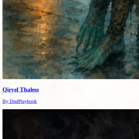
Qiryel Thaless
By DndPlaybook