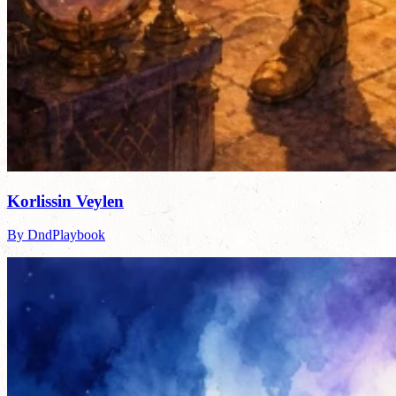
Korlissin Veylen
By DndPlaybook