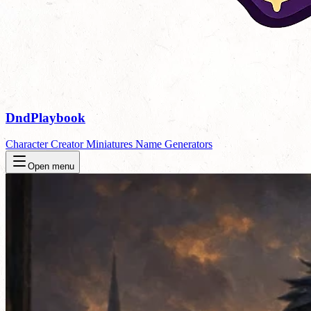
DndPlaybook
Character Creator
Miniatures
Name Generators
Open menu