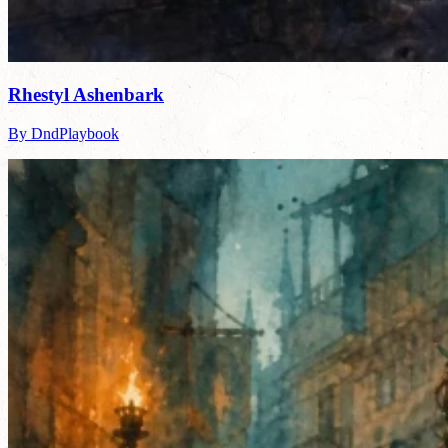
Rhestyl Ashenbark
By DndPlaybook