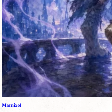
Marnixol