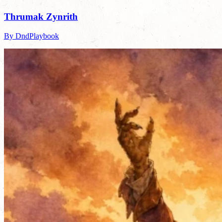
Thrumak Zynrith
By DndPlaybook