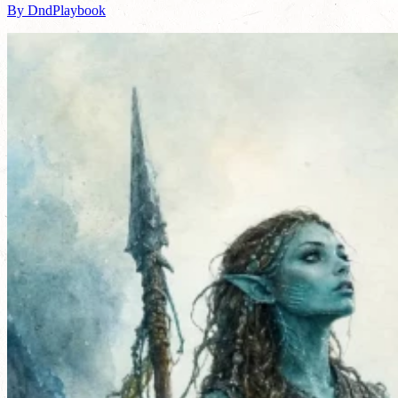
By DndPlaybook