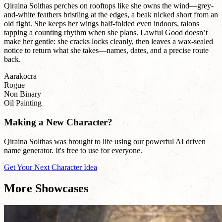
Qiraina Solthas perches on rooftops like she owns the wind—grey-
and-white feathers bristling at the edges, a beak nicked short from an
old fight. She keeps her wings half-folded even indoors, talons
tapping a counting rhythm when she plans. Lawful Good doesn’t
make her gentle: she cracks locks cleanly, then leaves a wax-sealed
notice to return what she takes—names, dates, and a precise route
back.
Aarakocra
Rogue
Non Binary
Oil Painting
Making a New Character?
Qiraina Solthas was brought to life using our powerful AI driven
name generator. It's free to use for everyone.
Get Your Next Character Idea
More Showcases