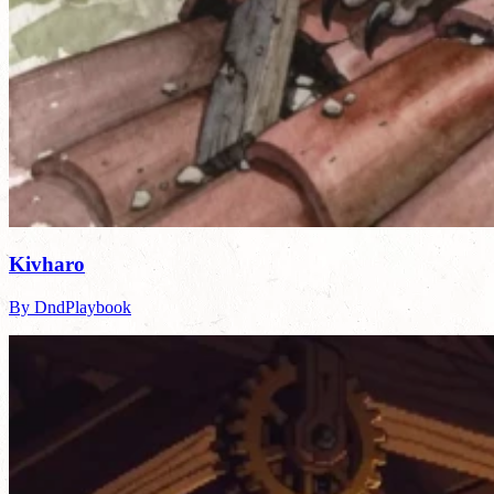
Kivharo
By DndPlaybook