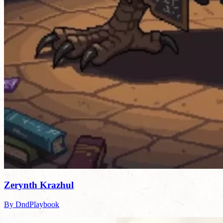
Zerynth Krazhul
By DndPlaybook