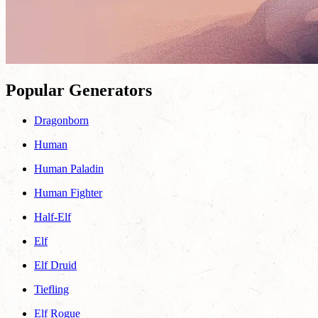
Popular Generators
Dragonborn
Human
Human Paladin
Human Fighter
Half-Elf
Elf
Elf Druid
Tiefling
Elf Rogue