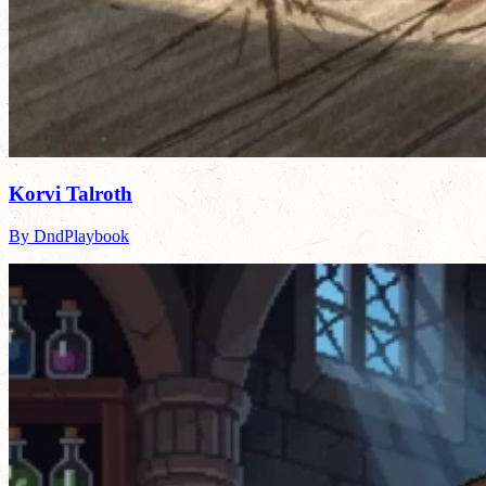
Korvi Talroth
By DndPlaybook