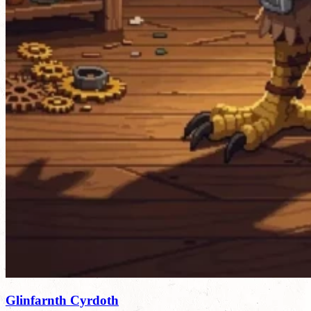
Glinfarnth Cyrdoth