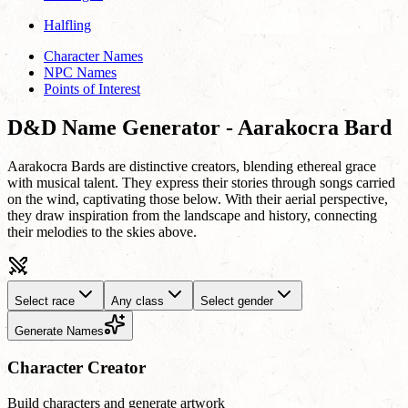
Halfling
Character Names
NPC Names
Points of Interest
D&D Name Generator - Aarakocra Bard
Aarakocra Bards are distinctive creators, blending ethereal grace
with musical talent. They express their stories through songs carried
on the wind, captivating those below. With their aerial perspective,
they draw inspiration from the landscape and history, connecting
their melodies to the skies above.
Select race
Any class
Select gender
Generate Names
Character Creator
Build characters and generate artwork