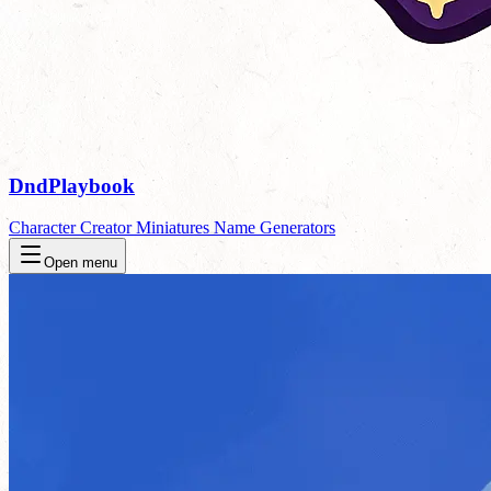
DndPlaybook
Character Creator
Miniatures
Name Generators
Open menu