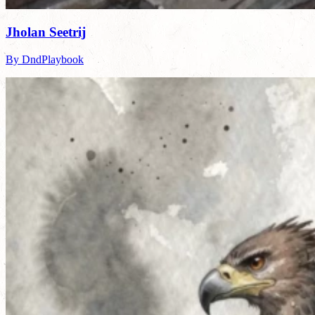
Jholan Seetrij
By DndPlaybook