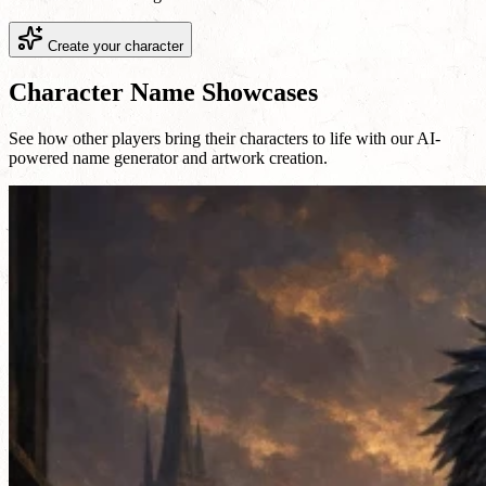
Create your character
Character Name Showcases
See how other players bring their characters to life with our AI-
powered name generator and artwork creation.