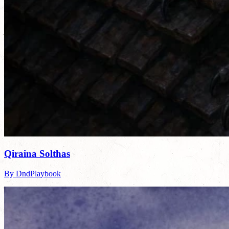
Qiraina Solthas
By DndPlaybook