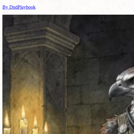
By DndPlaybook