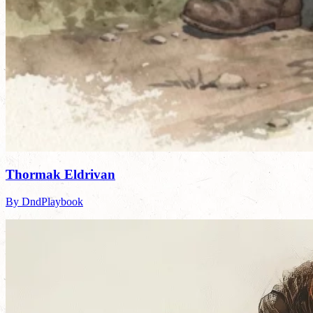
Thormak Eldrivan
By DndPlaybook