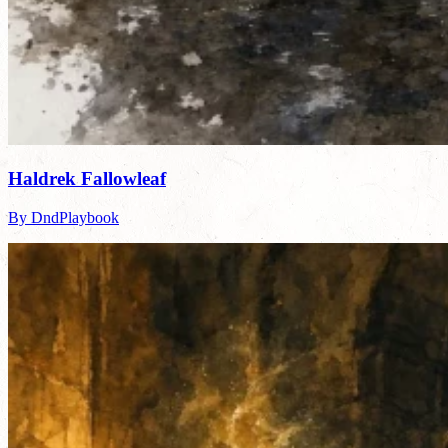
Haldrek Fallowleaf
By DndPlaybook