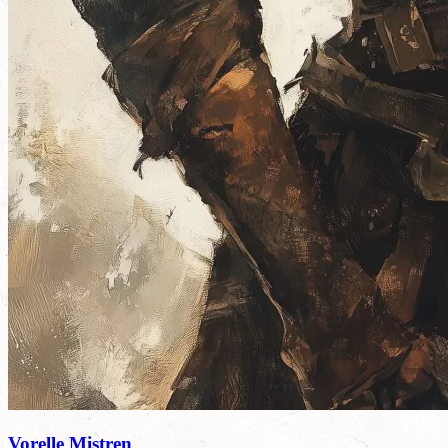
Vorelle Mistren