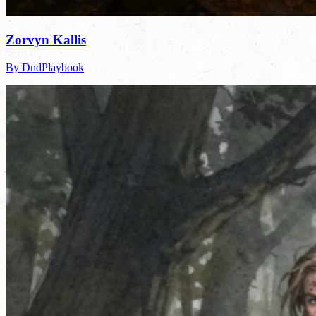
Zorvyn Kallis
By DndPlaybook