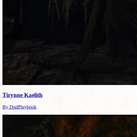
Tirynne Kaelith
By DndPlaybook