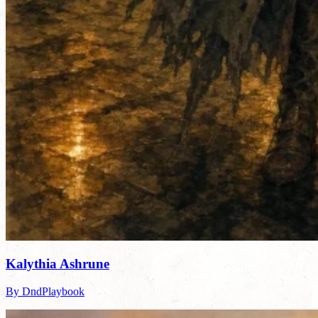
Kalythia Ashrune
By DndPlaybook