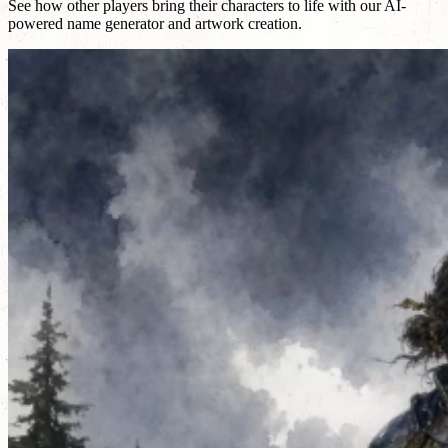
See how other players bring their characters to life with our AI-
powered name generator and artwork creation.