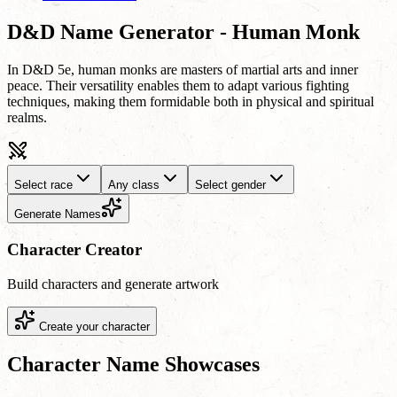
D&D Name Generator - Human Monk
In D&D 5e, human monks are masters of martial arts and inner
peace. Their versatility enables them to adapt various fighting
techniques, making them formidable both in physical and spiritual
realms.
Select race
Any class
Select gender
Generate Names
Character Creator
Build characters and generate artwork
Create your character
Character Name Showcases