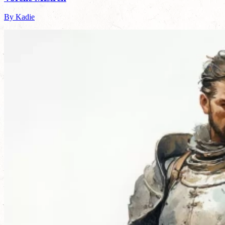
By Kadie