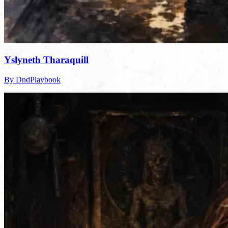
Yslyneth Tharaquill
By DndPlaybook