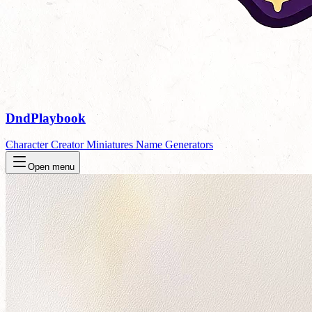
DndPlaybook
Character Creator
Miniatures
Name Generators
Open menu