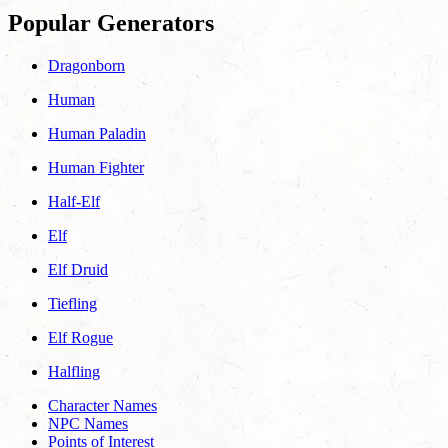
Popular Generators
Dragonborn
Human
Human Paladin
Human Fighter
Half-Elf
Elf
Elf Druid
Tiefling
Elf Rogue
Halfling
Character Names
NPC Names
Points of Interest