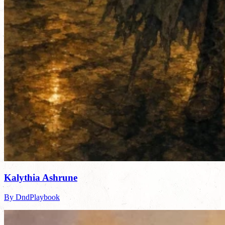
Kalythia Ashrune
By DndPlaybook