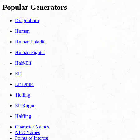
Popular Generators
Dragonborn
Human
Human Paladin
Human Fighter
Half-Elf
Elf
Elf Druid
Tiefling
Elf Rogue
Halfling
Character Names
NPC Names
Points of Interest