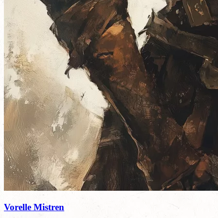
Vorelle Mistren