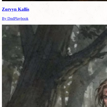
Zorvyn Kallis
By DndPlaybook