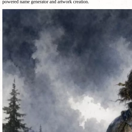
powered name generator and artwork creation.