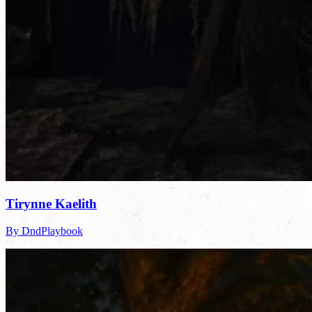
Tirynne Kaelith
By DndPlaybook