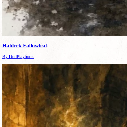
Haldrek Fallowleaf
By DndPlaybook