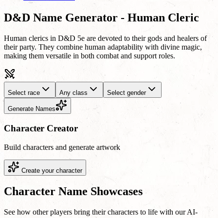
D&D Name Generator - Human Cleric
Human clerics in D&D 5e are devoted to their gods and healers of
their party. They combine human adaptability with divine magic,
making them versatile in both combat and support roles.
Select race
Any class
Select gender
Generate Names
Character Creator
Build characters and generate artwork
Create your character
Character Name Showcases
See how other players bring their characters to life with our AI-