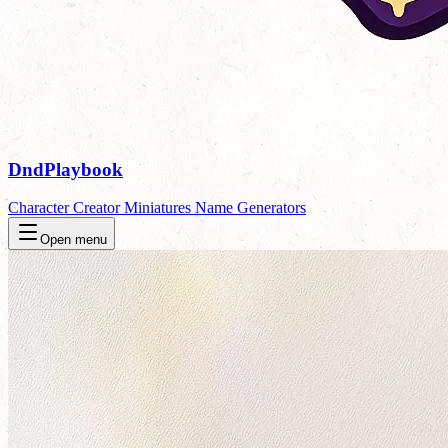
DndPlaybook
Character Creator
Miniatures
Name Generators
Open menu