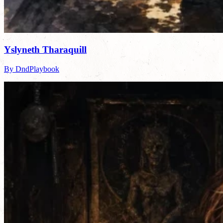
Yslyneth Tharaquill
By DndPlaybook