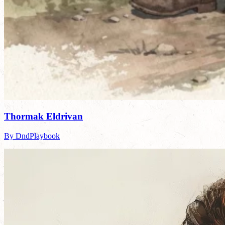
Thormak Eldrivan
By DndPlaybook