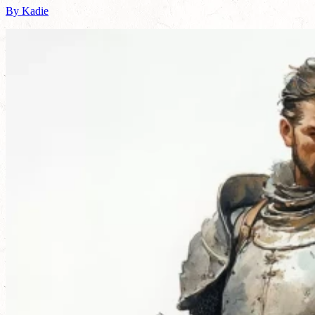
By Kadie