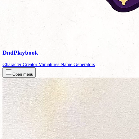
DndPlaybook
Character Creator
Miniatures
Name Generators
Open menu