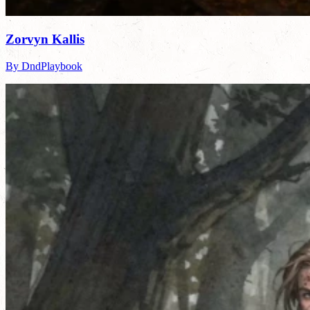
Zorvyn Kallis
By DndPlaybook