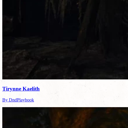
Tirynne Kaelith
By DndPlaybook