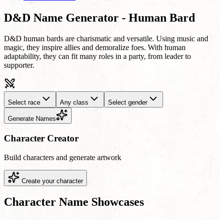
D&D Name Generator - Human Bard
D&D human bards are charismatic and versatile. Using music and
magic, they inspire allies and demoralize foes. With human
adaptability, they can fit many roles in a party, from leader to
supporter.
Select race
Any class
Select gender
Generate Names
Character Creator
Build characters and generate artwork
Create your character
Character Name Showcases