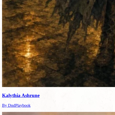
Kalythia Ashrune
By DndPlaybook