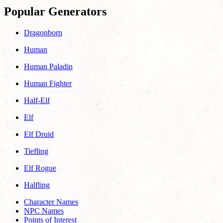
Popular Generators
Dragonborn
Human
Human Paladin
Human Fighter
Half-Elf
Elf
Elf Druid
Tiefling
Elf Rogue
Halfling
Character Names
NPC Names
Points of Interest