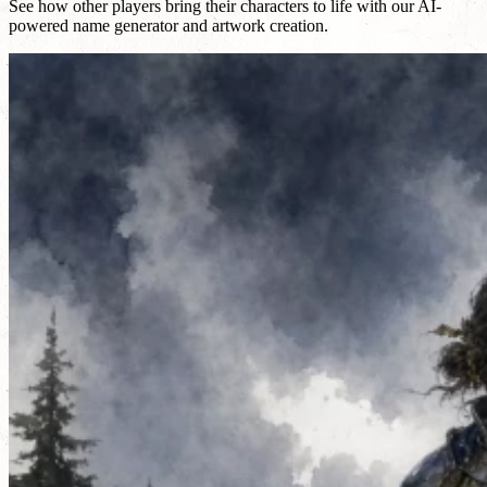
See how other players bring their characters to life with our AI-
powered name generator and artwork creation.