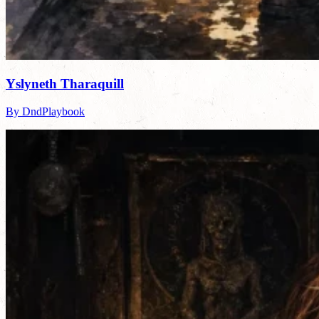
Yslyneth Tharaquill
By DndPlaybook