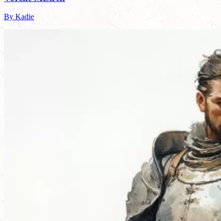
By Kadie