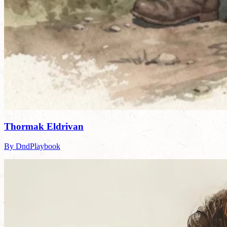
Thormak Eldrivan
By DndPlaybook