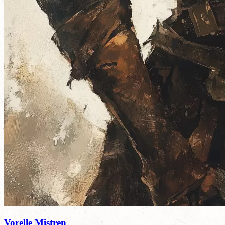
Vorelle Mistren