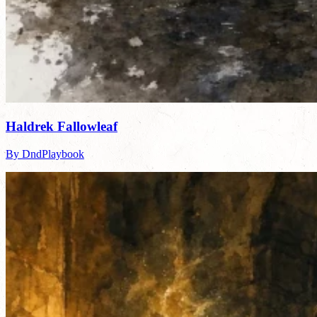
Haldrek Fallowleaf
By DndPlaybook