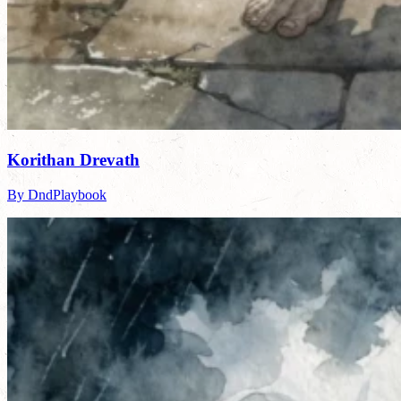
Korithan Drevath
By DndPlaybook