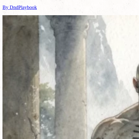
By DndPlaybook