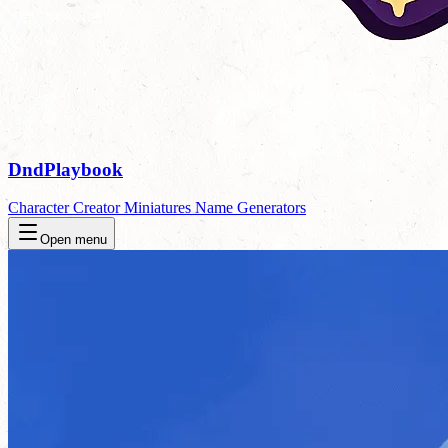
DndPlaybook
Character Creator
Miniatures
Name Generators
Open menu