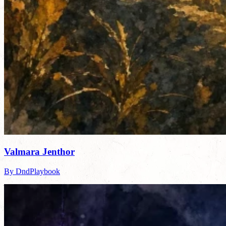
Valmara Jenthor
By DndPlaybook