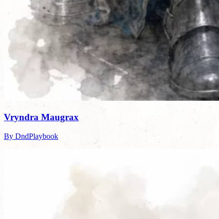
Vryndra Maugrax
By DndPlaybook