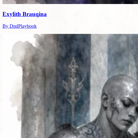
Exylith Brauqina
By DndPlaybook