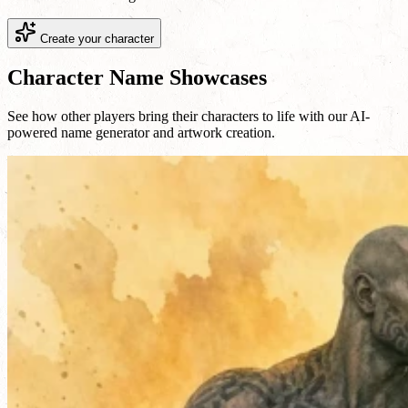
Create your character
Character Name Showcases
See how other players bring their characters to life with our AI-
powered name generator and artwork creation.