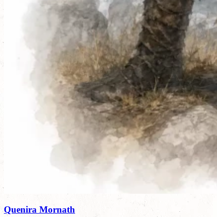
Quenira Mornath