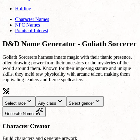
Halfling
Character Names
NPC Names
Points of Interest
D&D Name Generator - Goliath Sorcerer
Goliath Sorcerers harness innate magic with their titanic presence,
often drawing power from their ancestors or the mysteries of the
world around them. Known for their imposing stature and unique
skills, they meld raw physicality with arcane talent, making them
captivating leaders and fierce spellcasters.
Select race
Any class
Select gender
Generate Names
Character Creator
Build characters and generate artwork