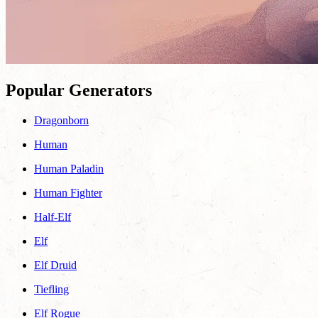
Popular Generators
Dragonborn
Human
Human Paladin
Human Fighter
Half-Elf
Elf
Elf Druid
Tiefling
Elf Rogue