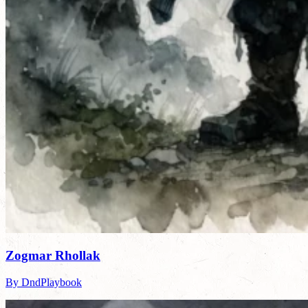
Zogmar Rhollak
By DndPlaybook