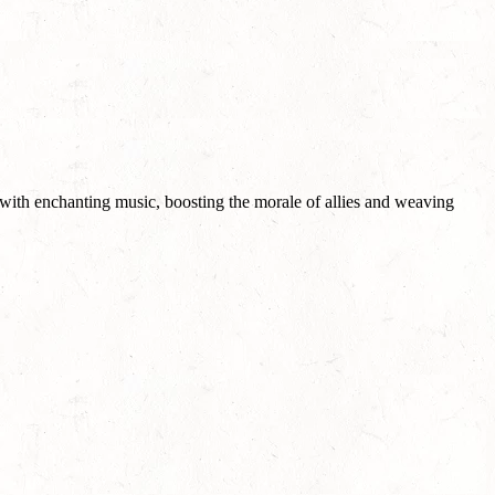
 with enchanting music, boosting the morale of allies and weaving