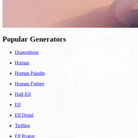
Popular Generators
Dragonborn
Human
Human Paladin
Human Fighter
Half-Elf
Elf
Elf Druid
Tiefling
Elf Rogue