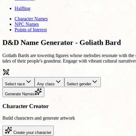
Halfling
Character Names
NPC Names
Points of Interest
D&D Name Generator - Goliath Bard
Goliath Bards are towering figures whose melodies resonate with the s
tales of their people's grandeur. Engage with vibrant cultural narrati
Select race
Any class
Select gender
Generate Names
Character Creator
Build characters and generate artwork
Create your character