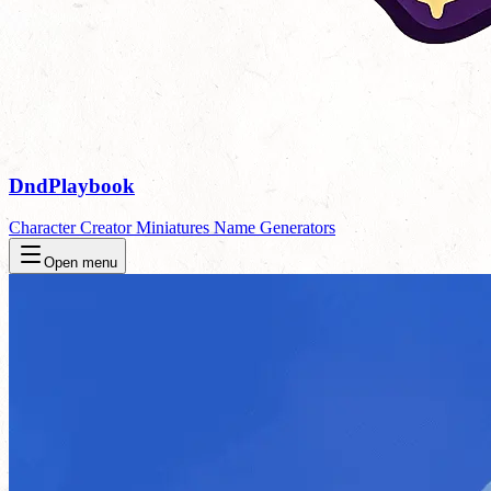
DndPlaybook
Character Creator
Miniatures
Name Generators
Open menu