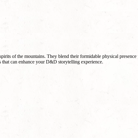
pirits of the mountains. They blend their formidable physical presence
ves that can enhance your D&D storytelling experience.