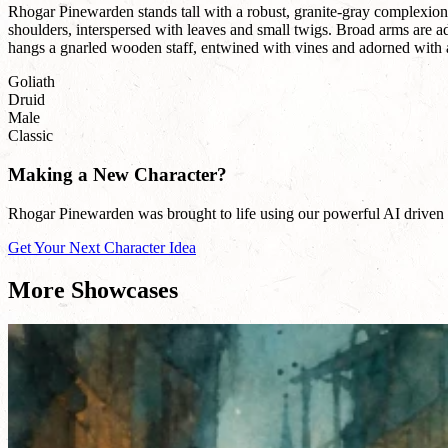
Rhogar Pinewarden stands tall with a robust, granite-gray complexion,
shoulders, interspersed with leaves and small twigs. Broad arms are ado
hangs a gnarled wooden staff, entwined with vines and adorned with 
Goliath
Druid
Male
Classic
Making a New Character?
Rhogar Pinewarden was brought to life using our powerful AI driven na
Get Your Next Character Idea
More Showcases