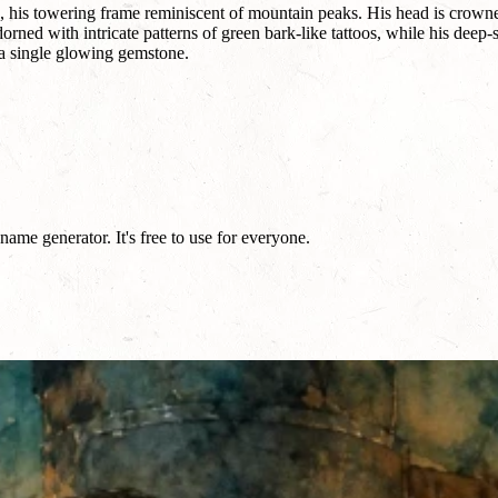
 his towering frame reminiscent of mountain peaks. His head is crowned 
rned with intricate patterns of green bark-like tattoos, while his deep-se
a single glowing gemstone.
me generator. It's free to use for everyone.