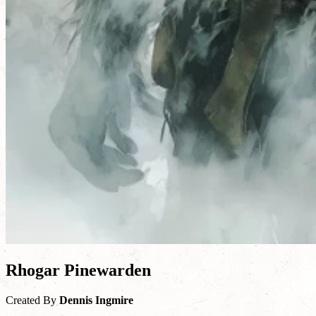
Rhogar Pinewarden
Created By
Dennis Ingmire