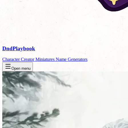
DndPlaybook
Character Creator
Miniatures
Name Generators
Open menu