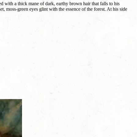
with a thick mane of dark, earthy brown hair that falls to his
t, moss-green eyes glint with the essence of the forest. At his side