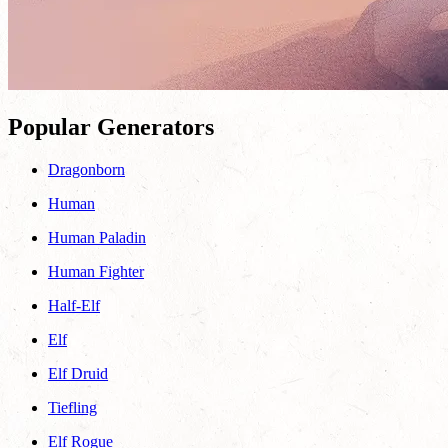
Popular Generators
Dragonborn
Human
Human Paladin
Human Fighter
Half-Elf
Elf
Elf Druid
Tiefling
Elf Rogue