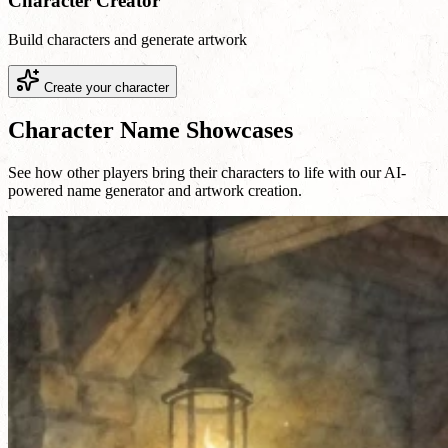
Character Creator
Build characters and generate artwork
Create your character
Character Name Showcases
See how other players bring their characters to life with our AI-
powered name generator and artwork creation.