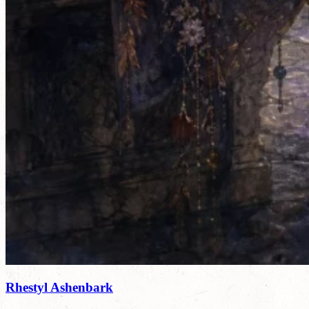
Rhestyl Ashenbark