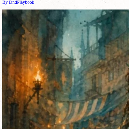
By DndPlaybook