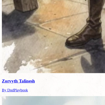
Zorvyth Talinesh
By DndPlaybook