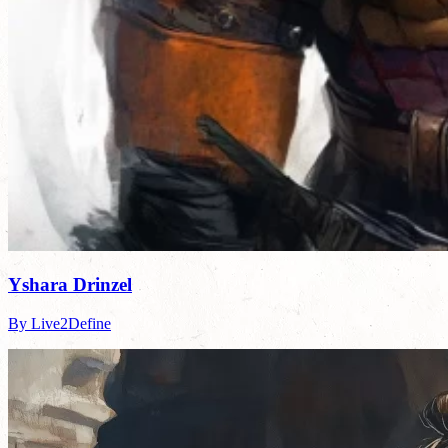
Yshara Drinzel
By Live2Define