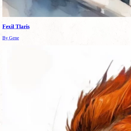
Fexil Tlaris
By Gene