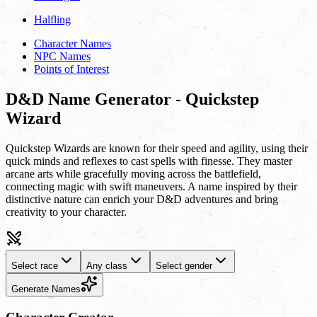
Halfling
Character Names
NPC Names
Points of Interest
D&D Name Generator - Quickstep
Wizard
Quickstep Wizards are known for their speed and agility, using their
quick minds and reflexes to cast spells with finesse. They master
arcane arts while gracefully moving across the battlefield,
connecting magic with swift maneuvers. A name inspired by their
distinctive nature can enrich your D&D adventures and bring
creativity to your character.
Select race
Any class
Select gender
Generate Names