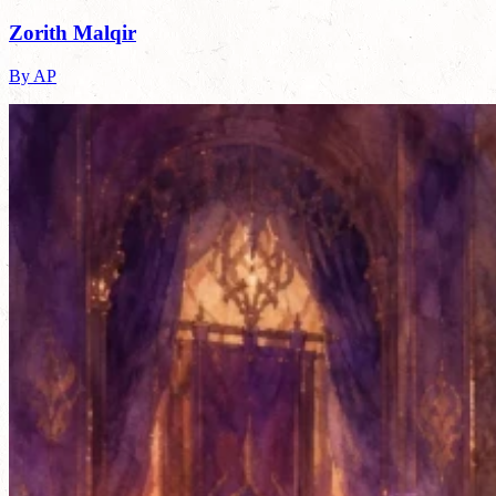
Zorith Malqir
By AP