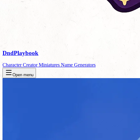
DndPlaybook
Character Creator
Miniatures
Name Generators
Open menu