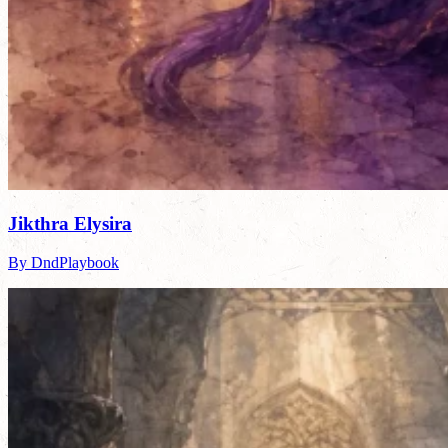
Jikthra Elysira
By DndPlaybook