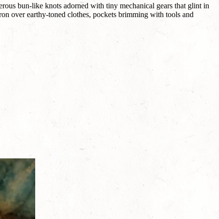
rous bun-like knots adorned with tiny mechanical gears that glint in
pron over earthy-toned clothes, pockets brimming with tools and