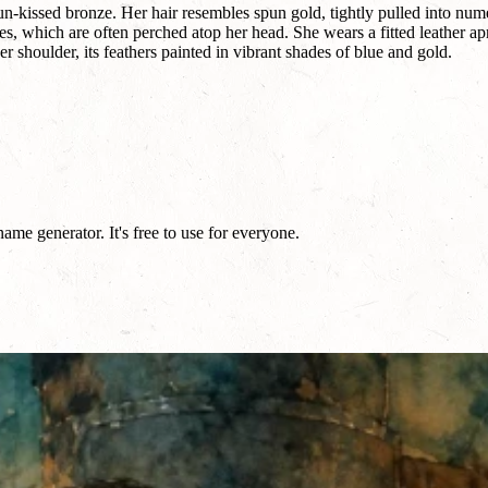
un-kissed bronze. Her hair resembles spun gold, tightly pulled into nume
s, which are often perched atop her head. She wears a fitted leather a
 shoulder, its feathers painted in vibrant shades of blue and gold.
me generator. It's free to use for everyone.