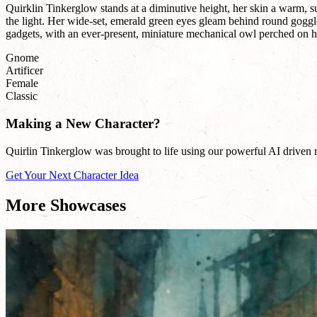
Quirklin Tinkerglow stands at a diminutive height, her skin a warm, s
the light. Her wide-set, emerald green eyes gleam behind round goggle
gadgets, with an ever-present, miniature mechanical owl perched on her
Gnome
Artificer
Female
Classic
Making a New Character?
Quirlin Tinkerglow was brought to life using our powerful AI driven na
Get Your Next Character Idea
More Showcases