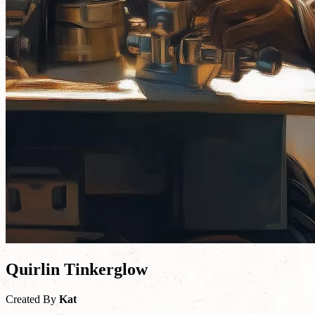
Quirlin Tinkerglow
Created By
Kat