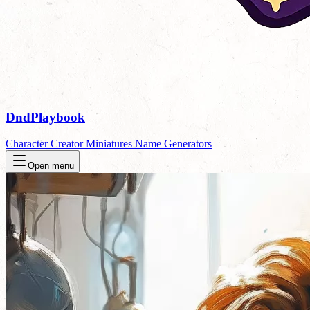
DndPlaybook
Character Creator
Miniatures
Name Generators
Open menu