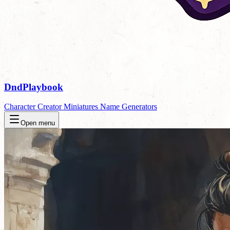
DndPlaybook
Character Creator
Miniatures
Name Generators
Open menu