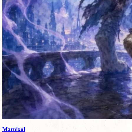
Marnixol