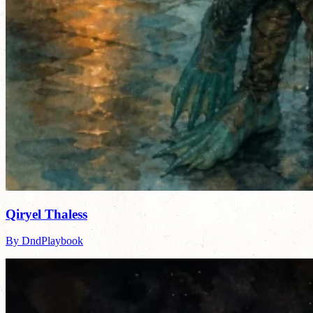
Qiryel Thaless
By DndPlaybook