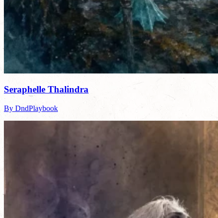
Seraphelle Thalindra
By DndPlaybook