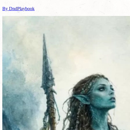
By DndPlaybook