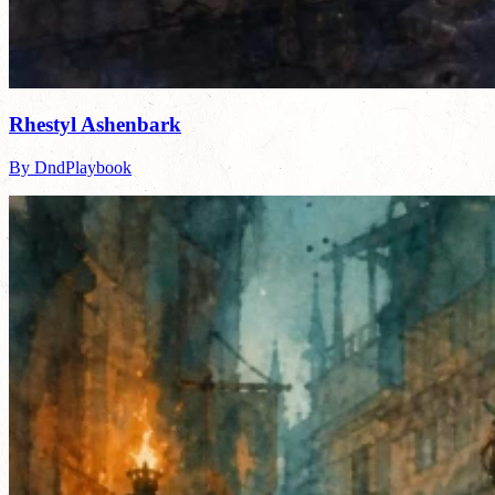
Rhestyl Ashenbark
By DndPlaybook