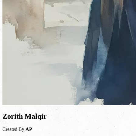
Zorith Malqir
Created By
AP