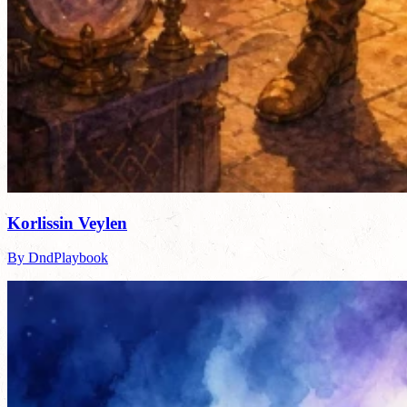
Korlissin Veylen
By DndPlaybook