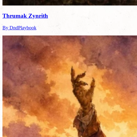
Thrumak Zynrith
By DndPlaybook