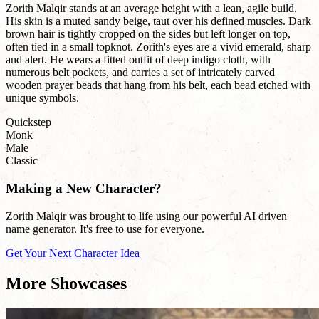
Zorith Malqir stands at an average height with a lean, agile build.
His skin is a muted sandy beige, taut over his defined muscles. Dark
brown hair is tightly cropped on the sides but left longer on top,
often tied in a small topknot. Zorith's eyes are a vivid emerald, sharp
and alert. He wears a fitted outfit of deep indigo cloth, with
numerous belt pockets, and carries a set of intricately carved
wooden prayer beads that hang from his belt, each bead etched with
unique symbols.
Quickstep
Monk
Male
Classic
Making a New Character?
Zorith Malqir was brought to life using our powerful AI driven
name generator. It's free to use for everyone.
Get Your Next Character Idea
More Showcases