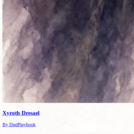
Xyroth Dresael
By DndPlaybook