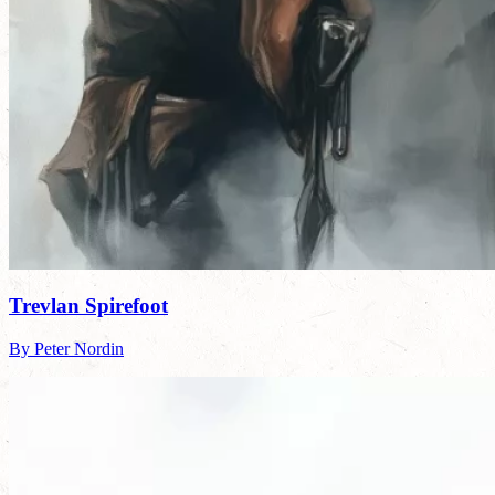
Trevlan Spirefoot
By Peter Nordin