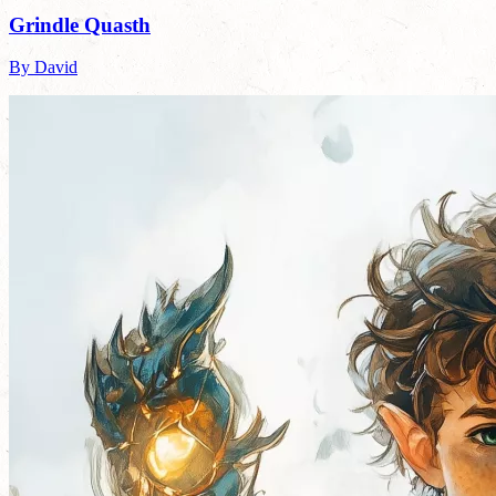
Grindle Quasth
By David