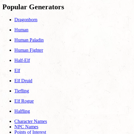
Popular Generators
Dragonborn
Human
Human Paladin
Human Fighter
Half-Elf
Elf
Elf Druid
Tiefling
Elf Rogue
Halfling
Character Names
NPC Names
Points of Interest