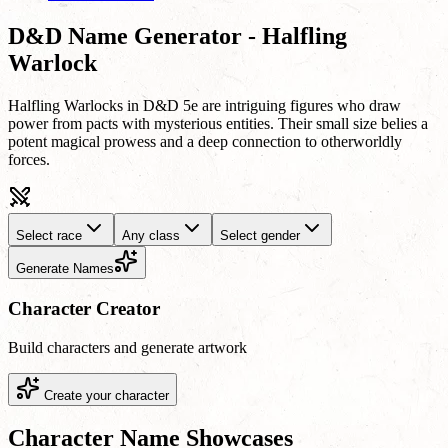
D&D Name Generator - Halfling
Warlock
Halfling Warlocks in D&D 5e are intriguing figures who draw
power from pacts with mysterious entities. Their small size belies a
potent magical prowess and a deep connection to otherworldly
forces.
Select race
Any class
Select gender
Generate Names
Character Creator
Build characters and generate artwork
Create your character
Character Name Showcases