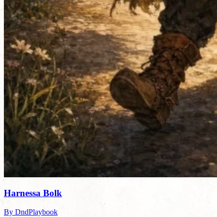
Harnessa Bolk
By DndPlaybook