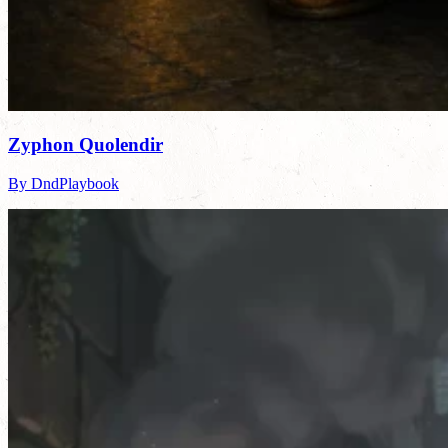
Zyphon Quolendir
By DndPlaybook