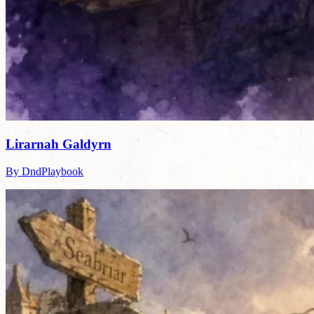
Lirarnah Galdyrn
By DndPlaybook