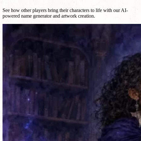
See how other players bring their characters to life with our AI-
powered name generator and artwork creation.