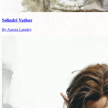
Selindri Vathor
By Aurora Langley