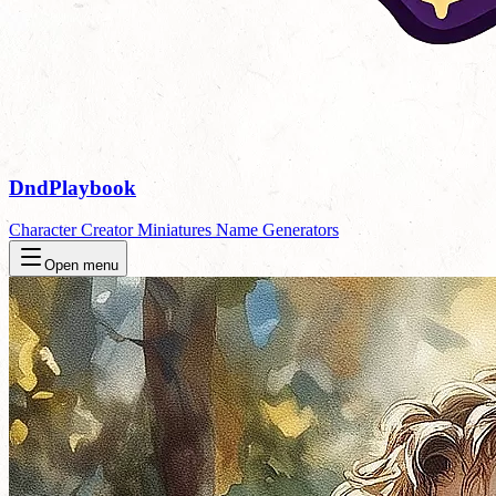
DndPlaybook
Character Creator
Miniatures
Name Generators
Open menu