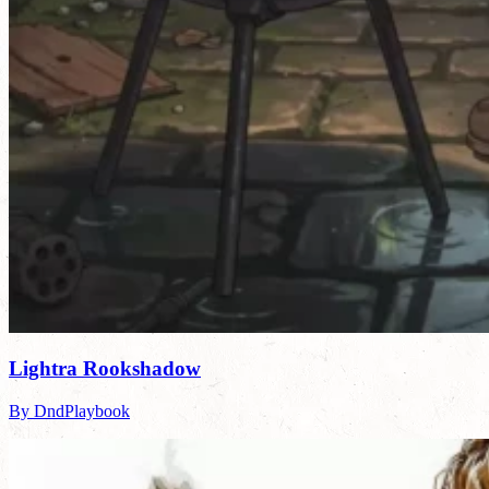
Lightra Rookshadow
By DndPlaybook