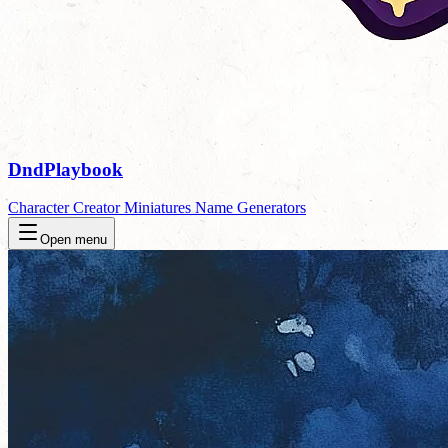
DndPlaybook
Character Creator
Miniatures
Name Generators
Open menu