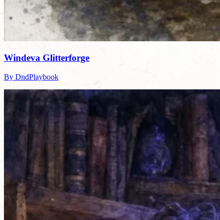
Windeva Glitterforge
By DndPlaybook