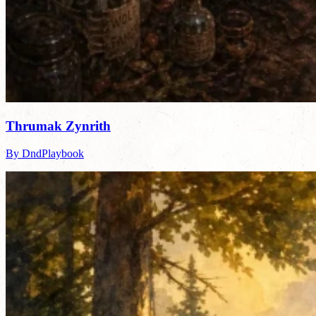
Thrumak Zynrith
By DndPlaybook