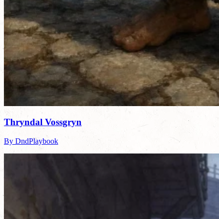
Thryndal Vossgryn
By DndPlaybook