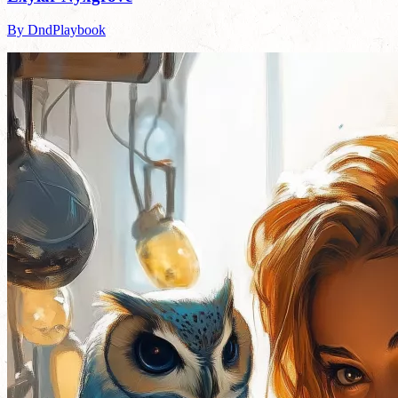
By DndPlaybook