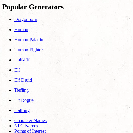
Popular Generators
Dragonborn
Human
Human Paladin
Human Fighter
Half-Elf
Elf
Elf Druid
Tiefling
Elf Rogue
Halfling
Character Names
NPC Names
Points of Interest