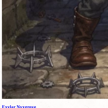
Exylar Nyxgrove