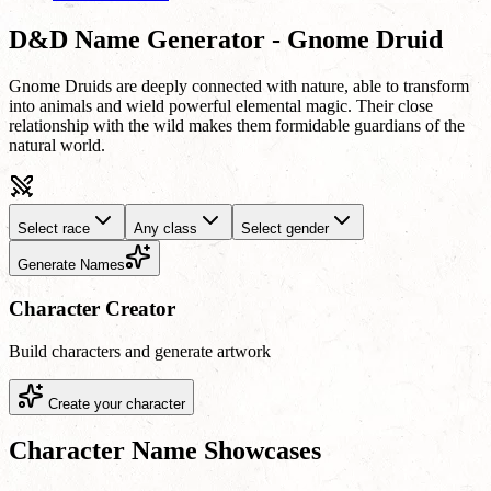
D&D Name Generator - Gnome Druid
Gnome Druids are deeply connected with nature, able to transform
into animals and wield powerful elemental magic. Their close
relationship with the wild makes them formidable guardians of the
natural world.
Select race
Any class
Select gender
Generate Names
Character Creator
Build characters and generate artwork
Create your character
Character Name Showcases