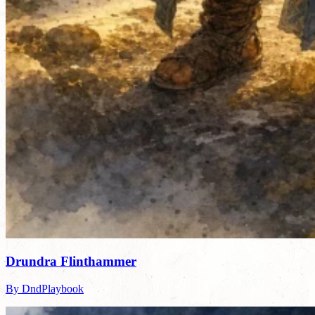
Drundra Flinthammer
By DndPlaybook