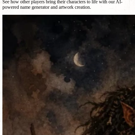
See how other players bring their characters to life with our AI-
powered name generator and artwork creation.