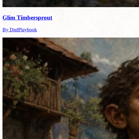
Glim Timbersprout
By DndPlaybook