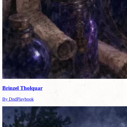
Brinzel Tholquar
By DndPlaybook