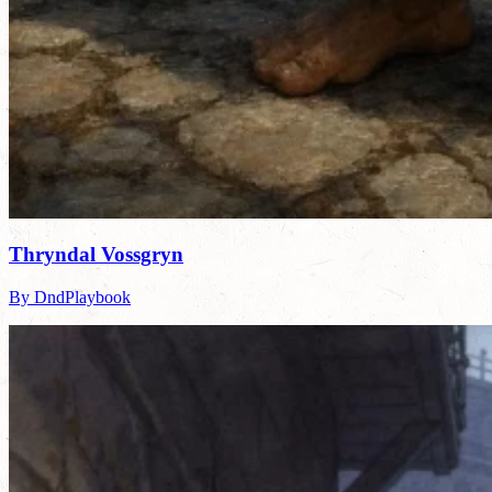
Thryndal Vossgryn
By DndPlaybook