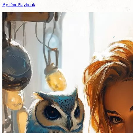
By DndPlaybook