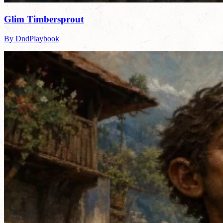
Glim Timbersprout
By DndPlaybook