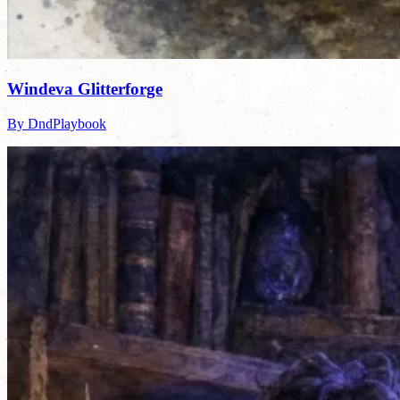
Windeva Glitterforge
By DndPlaybook