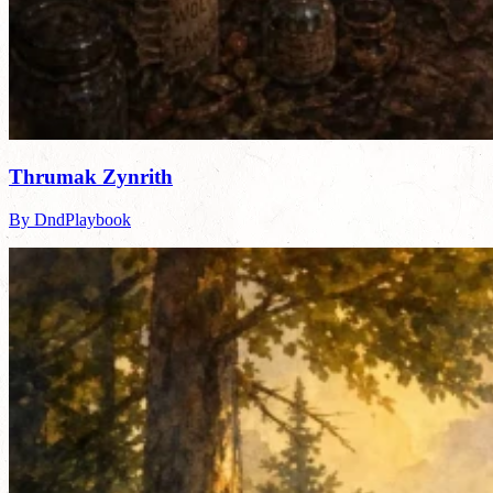
Thrumak Zynrith
By DndPlaybook