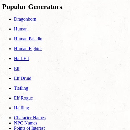
Popular Generators
Dragonborn
Human
Human Paladin
Human Fighter
Half-Elf
Elf
Elf Druid
Tiefling
Elf Rogue
Halfling
Character Names
NPC Names
Points of Interest