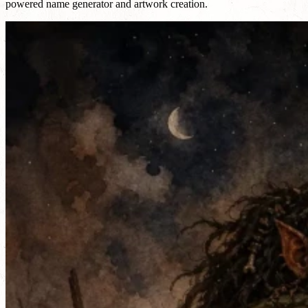
powered name generator and artwork creation.