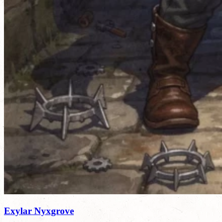
Exylar Nyxgrove