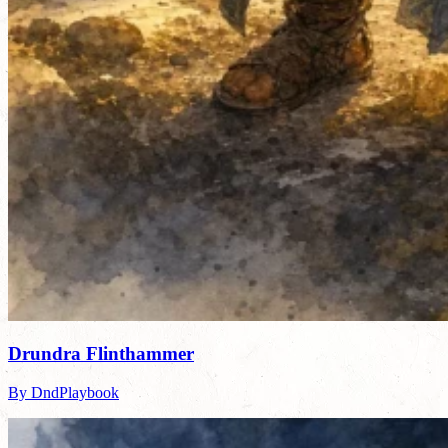
Drundra Flinthammer
By DndPlaybook