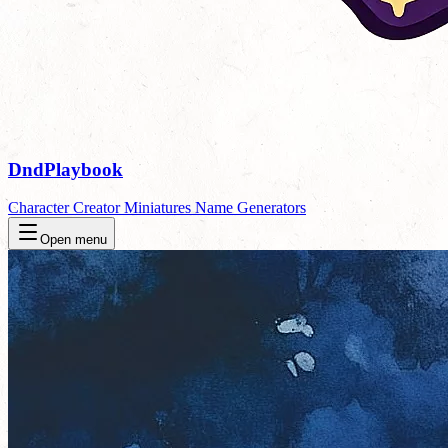
DndPlaybook
Character Creator
Miniatures
Name Generators
Open menu