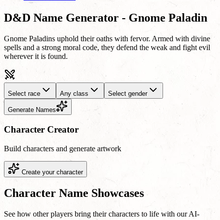
D&D Name Generator - Gnome Paladin
Gnome Paladins uphold their oaths with fervor. Armed with divine
spells and a strong moral code, they defend the weak and fight evil
wherever it is found.
Select race
Any class
Select gender
Generate Names
Character Creator
Build characters and generate artwork
Create your character
Character Name Showcases
See how other players bring their characters to life with our AI-