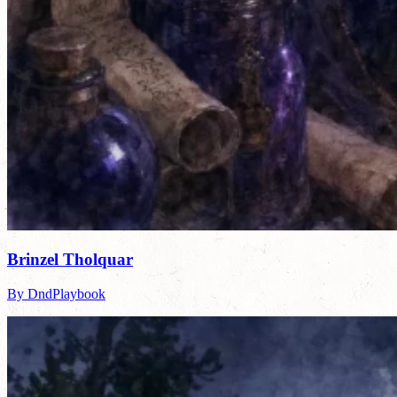
Brinzel Tholquar
By DndPlaybook