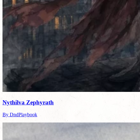
Nythilva Zephyrath
By DndPlaybook