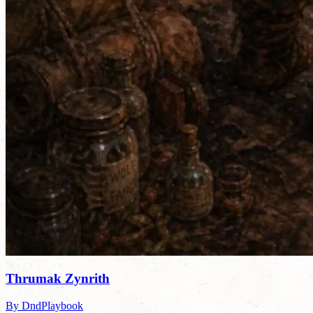
Thrumak Zynrith
By DndPlaybook