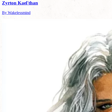
Zyrton Kael'than
By Wakelessmind