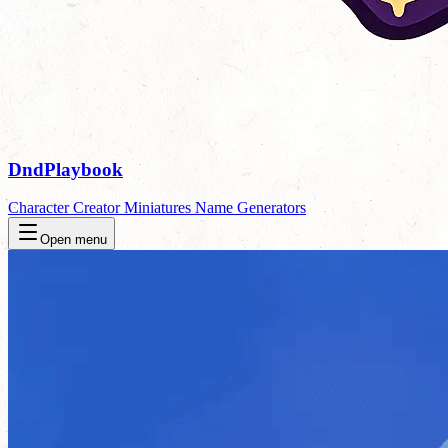
DndPlaybook
Character Creator
Miniatures
Name Generators
Open menu