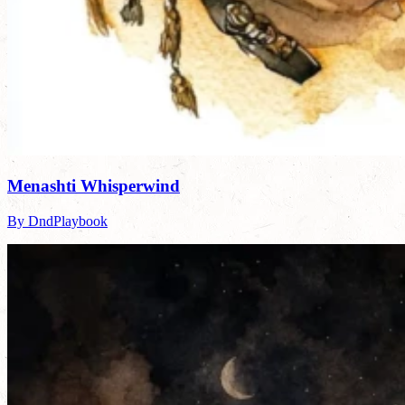
Menashti Whisperwind
By DndPlaybook