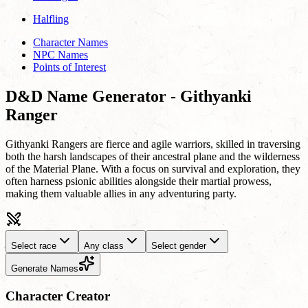
Halfling
Character Names
NPC Names
Points of Interest
D&D Name Generator - Githyanki
Ranger
Githyanki Rangers are fierce and agile warriors, skilled in traversing
both the harsh landscapes of their ancestral plane and the wilderness
of the Material Plane. With a focus on survival and exploration, they
often harness psionic abilities alongside their martial prowess,
making them valuable allies in any adventuring party.
Select race
Any class
Select gender
Generate Names
Character Creator