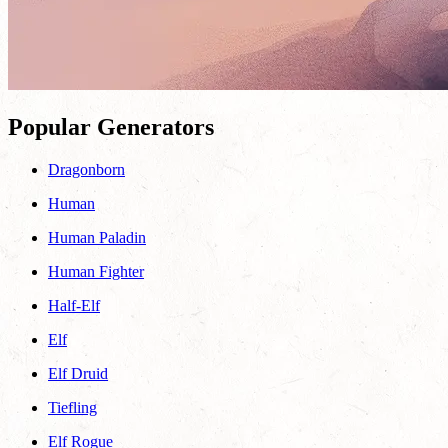
Popular Generators
Dragonborn
Human
Human Paladin
Human Fighter
Half-Elf
Elf
Elf Druid
Tiefling
Elf Rogue