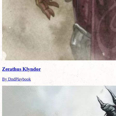
Zerathus Klyndor
By DndPlaybook