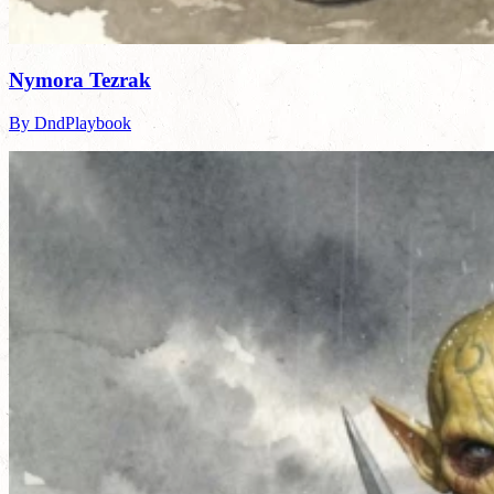
Nymora Tezrak
By DndPlaybook