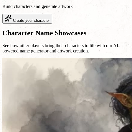
Build characters and generate artwork
Create your character
Character Name Showcases
See how other players bring their characters to life with our AI-
powered name generator and artwork creation.