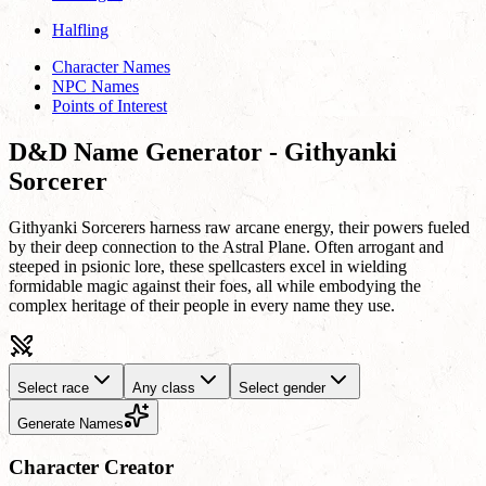
Halfling
Character Names
NPC Names
Points of Interest
D&D Name Generator - Githyanki
Sorcerer
Githyanki Sorcerers harness raw arcane energy, their powers fueled
by their deep connection to the Astral Plane. Often arrogant and
steeped in psionic lore, these spellcasters excel in wielding
formidable magic against their foes, all while embodying the
complex heritage of their people in every name they use.
Select race
Any class
Select gender
Generate Names
Character Creator