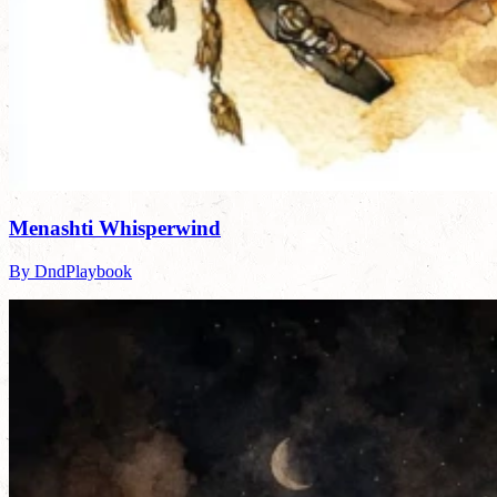
Menashti Whisperwind
By DndPlaybook