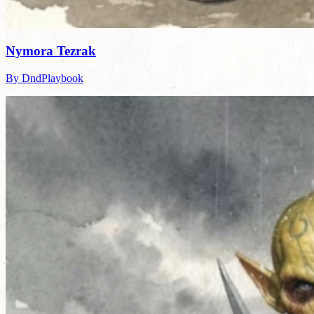
Nymora Tezrak
By DndPlaybook