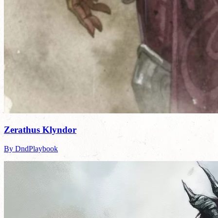
Zerathus Klyndor
By DndPlaybook