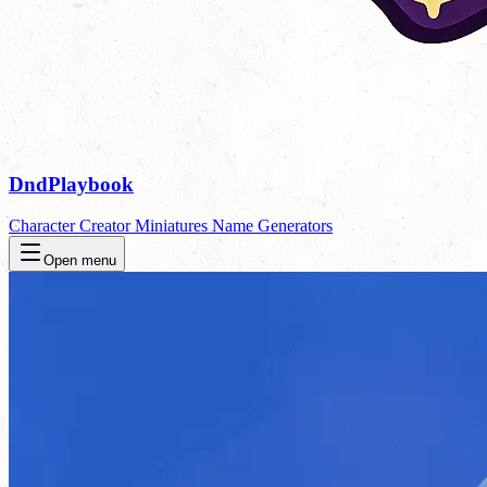
DndPlaybook
Character Creator
Miniatures
Name Generators
Open menu