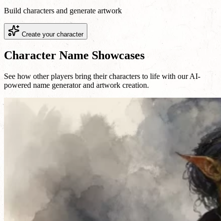
Build characters and generate artwork
Create your character
Character Name Showcases
See how other players bring their characters to life with our AI-
powered name generator and artwork creation.