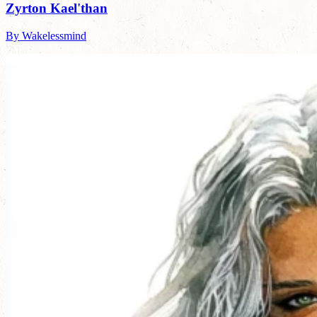
Zyrton Kael'than
By Wakelessmind