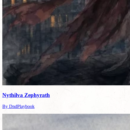
Nythilva Zephyrath
By DndPlaybook