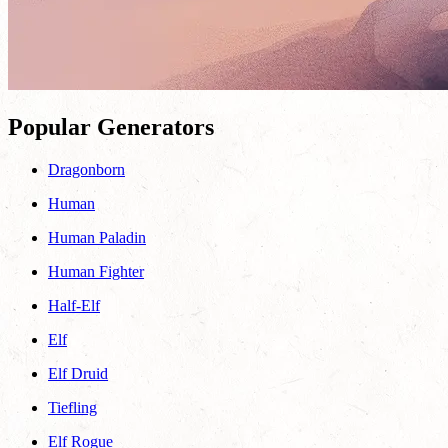
Popular Generators
Dragonborn
Human
Human Paladin
Human Fighter
Half-Elf
Elf
Elf Druid
Tiefling
Elf Rogue