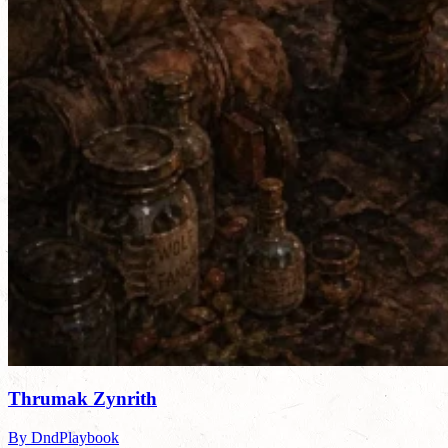
Thrumak Zynrith
By DndPlaybook