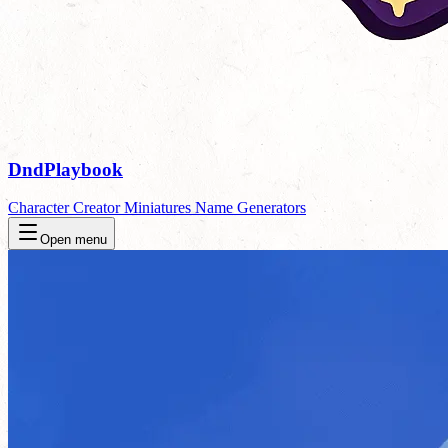
DndPlaybook
Character Creator
Miniatures
Name Generators
Open menu