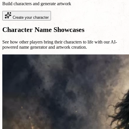
Build characters and generate artwork
Create your character
Character Name Showcases
See how other players bring their characters to life with our AI-
powered name generator and artwork creation.