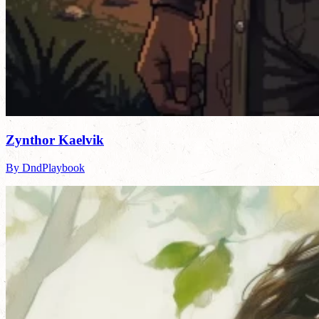
Zynthor Kaelvik
By DndPlaybook