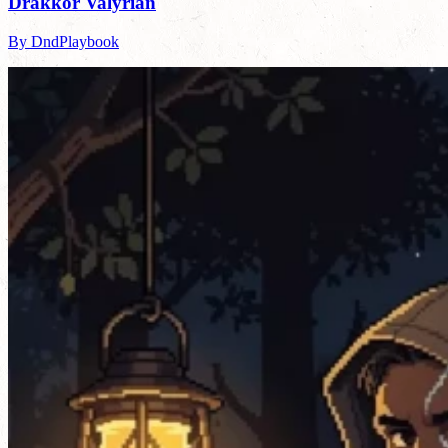
Drakkor Valyrian
By DndPlaybook