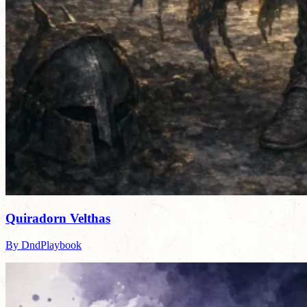
Quiradorn Velthas
By DndPlaybook