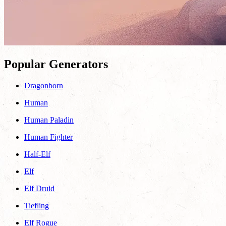
Popular Generators
Dragonborn
Human
Human Paladin
Human Fighter
Half-Elf
Elf
Elf Druid
Tiefling
Elf Rogue