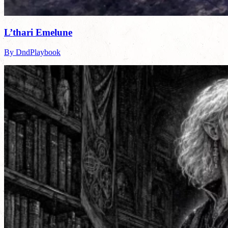
L’thari Emelune
By DndPlaybook