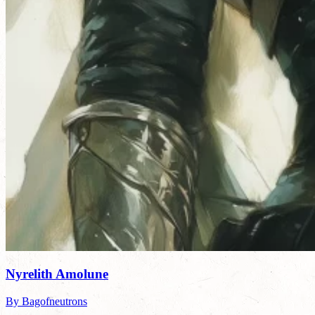
Nyrelith Amolune
By Bagofneutrons