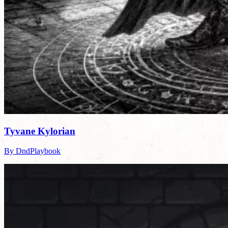
Tyvane Kylorian
By DndPlaybook