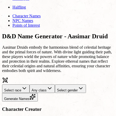
Halfling
Character Names
NPC Names
Points of Interest
D&D Name Generator - Aasimar Druid
Aasimar Druids embody the harmonious blend of celestial heritage
and the primal forces of nature. With divine light guiding their path,
these players wield the powers of nature while promoting balance
and protection in their realms. Explore ethereal names that reflect
their celestial origins and natural affinities, ensuring your character
embodies both spirit and wilderness.
Select race
Any class
Select gender
Generate Names
Character Creator