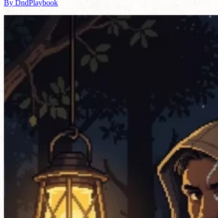
By DndPlaybook