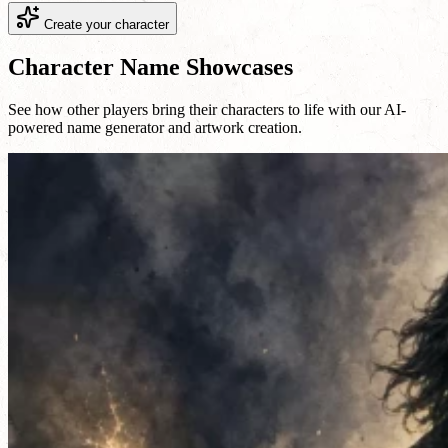
Create your character
Character Name Showcases
See how other players bring their characters to life with our AI-
powered name generator and artwork creation.