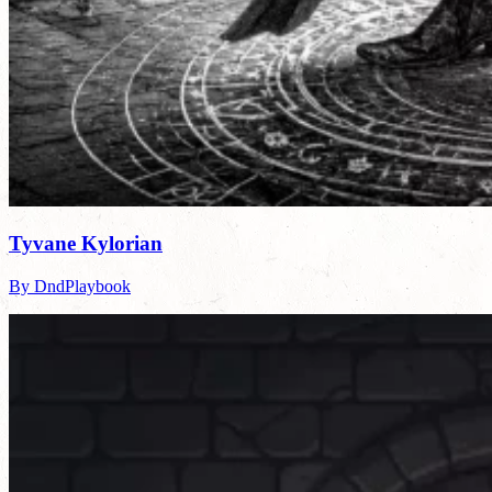
Tyvane Kylorian
By DndPlaybook