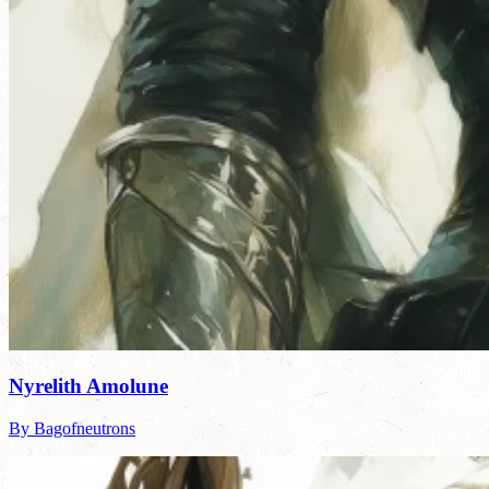
Nyrelith Amolune
By Bagofneutrons