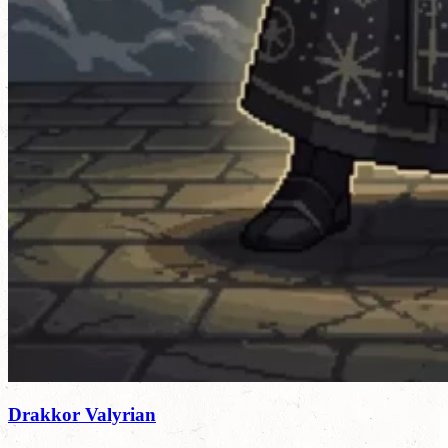
Drakkor Valyrian