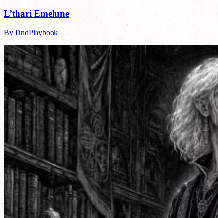
L’thari Emelune
By DndPlaybook