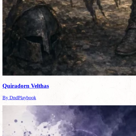
Quiradorn Velthas
By DndPlaybook