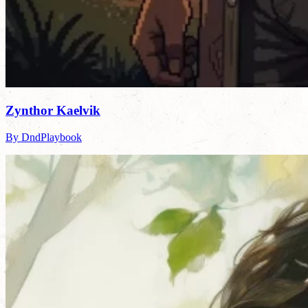
Zynthor Kaelvik
By DndPlaybook