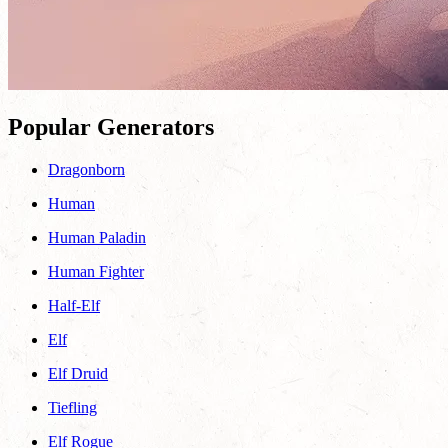
Popular Generators
Dragonborn
Human
Human Paladin
Human Fighter
Half-Elf
Elf
Elf Druid
Tiefling
Elf Rogue