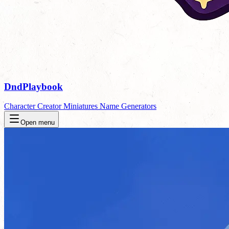
DndPlaybook
Character Creator
Miniatures
Name Generators
Open menu