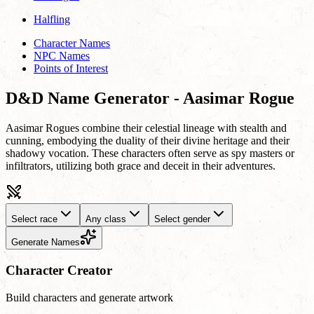
Halfling
Character Names
NPC Names
Points of Interest
D&D Name Generator - Aasimar Rogue
Aasimar Rogues combine their celestial lineage with stealth and
cunning, embodying the duality of their divine heritage and their
shadowy vocation. These characters often serve as spy masters or
infiltrators, utilizing both grace and deceit in their adventures.
Select race
Any class
Select gender
Generate Names
Character Creator
Build characters and generate artwork