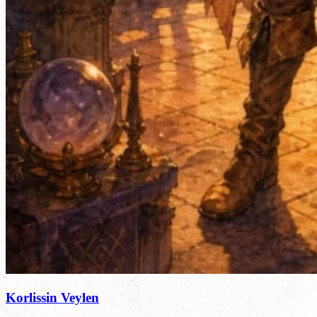
Korlissin Veylen