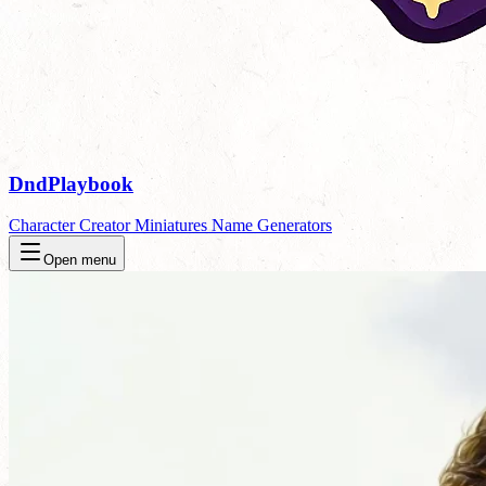
DndPlaybook
Character Creator
Miniatures
Name Generators
Open menu