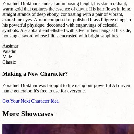
Zorathiel Drakthar stands at an imposing height, his skin a radiant,
warm gold that captures the essence of dawn. His hair flows in long,
straight strands of deep ebony, contrasting with a pair of vibrant,
azure-blue eyes. Armor composed of polished brass filigree clings to
his powerful physique, decorated with engravings of celestial
symbols. A scabbard embellished with silver inlays hangs at his side,
housing a sword whose hilt is encrusted with bright sapphires.
Aasimar
Paladin
Male
Classic
Making a New Character?
Zorathiel Drakthar was brought to life using our powerful AI driven
name generator. It's free to use for everyone.
Get Your Next Character Idea
More Showcases