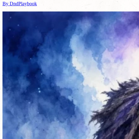
By DndPlaybook