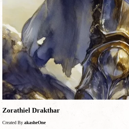
Zorathiel Drakthar
Created By
akasheOne