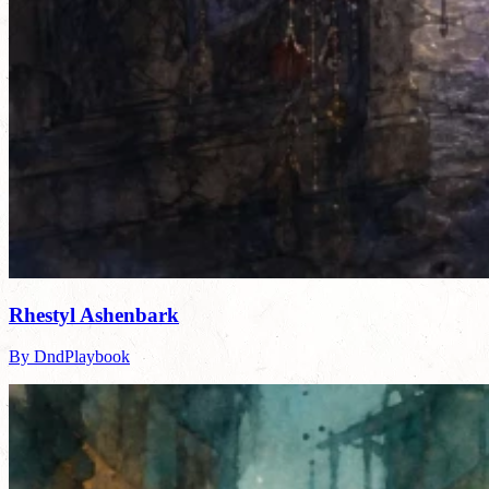
Rhestyl Ashenbark
By DndPlaybook