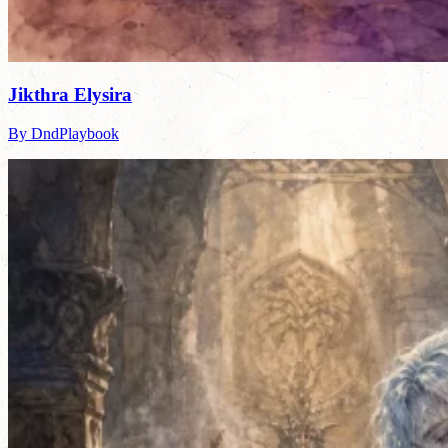
Jikthra Elysira
By DndPlaybook