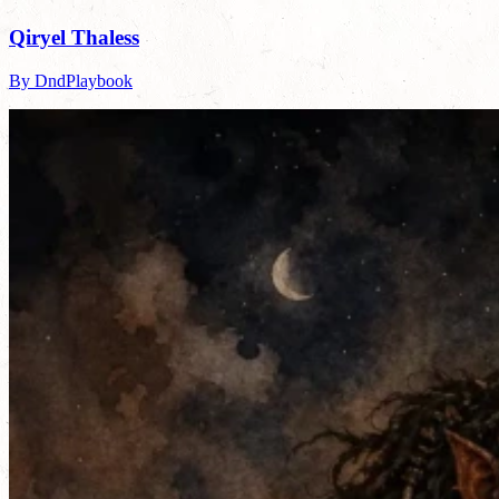
Qiryel Thaless
By DndPlaybook