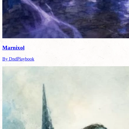
Marnixol
By DndPlaybook