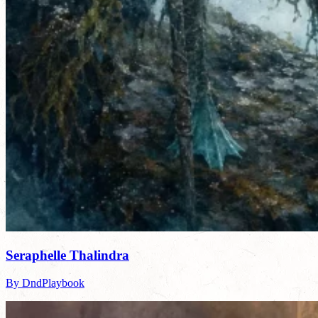
Seraphelle Thalindra
By DndPlaybook