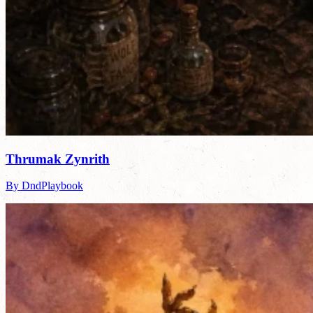
Thrumak Zynrith
By DndPlaybook