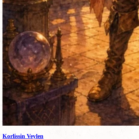
Korlissin Veylen