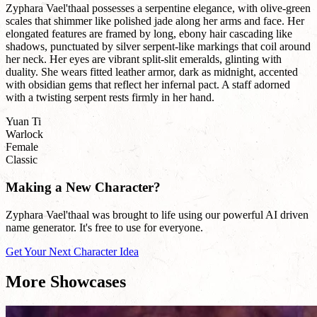
Zyphara Vael'thaal possesses a serpentine elegance, with olive-green
scales that shimmer like polished jade along her arms and face. Her
elongated features are framed by long, ebony hair cascading like
shadows, punctuated by silver serpent-like markings that coil around
her neck. Her eyes are vibrant split-slit emeralds, glinting with
duality. She wears fitted leather armor, dark as midnight, accented
with obsidian gems that reflect her infernal pact. A staff adorned
with a twisting serpent rests firmly in her hand.
Yuan Ti
Warlock
Female
Classic
Making a New Character?
Zyphara Vael'thaal was brought to life using our powerful AI driven
name generator. It's free to use for everyone.
Get Your Next Character Idea
More Showcases