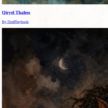
Qiryel Thaless
By DndPlaybook