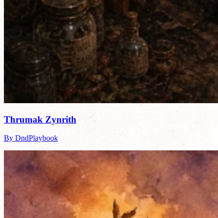
Thrumak Zynrith
By DndPlaybook