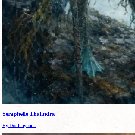
Seraphelle Thalindra
By DndPlaybook