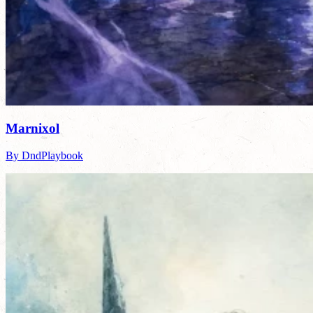
Marnixol
By DndPlaybook