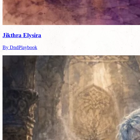
Jikthra Elysira
By DndPlaybook