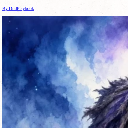
By DndPlaybook