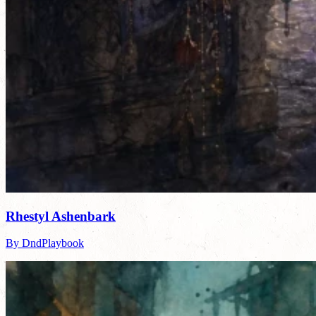
Rhestyl Ashenbark
By DndPlaybook