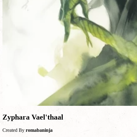
Zyphara Vael'thaal
Created By
romabaninja