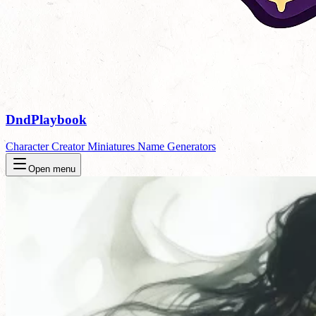
DndPlaybook
Character Creator
Miniatures
Name Generators
Open menu