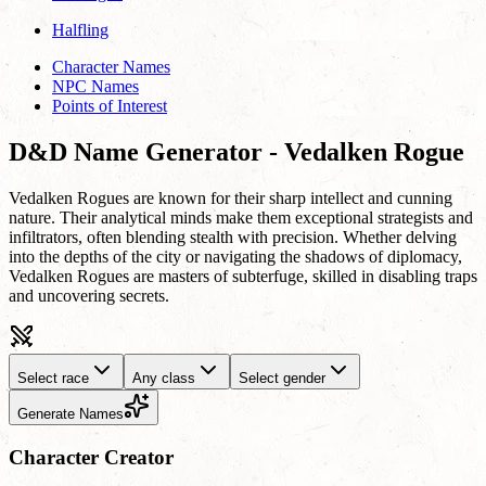
Halfling
Character Names
NPC Names
Points of Interest
D&D Name Generator - Vedalken Rogue
Vedalken Rogues are known for their sharp intellect and cunning
nature. Their analytical minds make them exceptional strategists and
infiltrators, often blending stealth with precision. Whether delving
into the depths of the city or navigating the shadows of diplomacy,
Vedalken Rogues are masters of subterfuge, skilled in disabling traps
and uncovering secrets.
Select race
Any class
Select gender
Generate Names
Character Creator