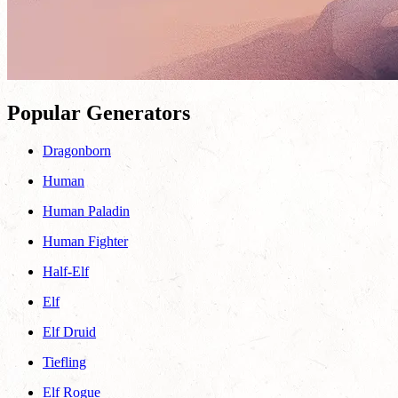
Popular Generators
Dragonborn
Human
Human Paladin
Human Fighter
Half-Elf
Elf
Elf Druid
Tiefling
Elf Rogue