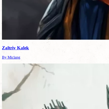
Zaltriv Kalek
By Miclang