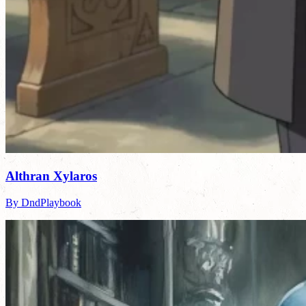
Althran Xylaros
By DndPlaybook