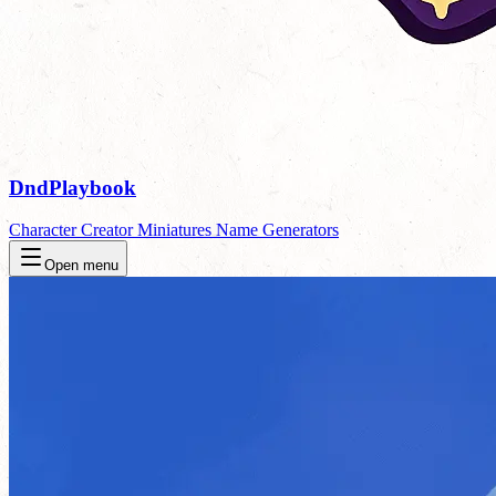
DndPlaybook
Character Creator
Miniatures
Name Generators
Open menu