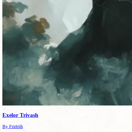
Exelor Trivash
By Fridriih