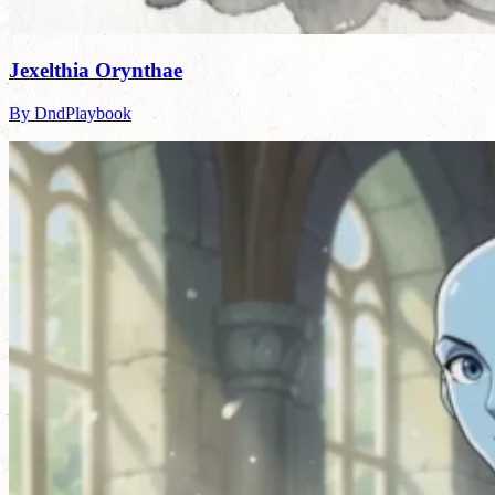
Jexelthia Orynthae
By DndPlaybook