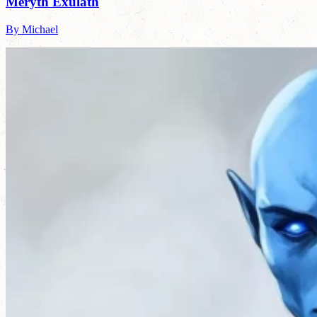
Meryth Exulath
By Michael