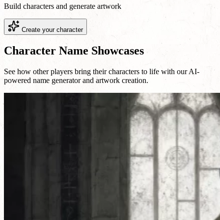
Build characters and generate artwork
Create your character
Character Name Showcases
See how other players bring their characters to life with our AI-
powered name generator and artwork creation.