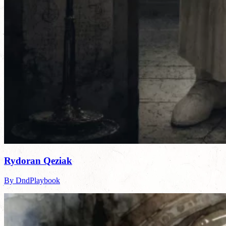
Rydoran Qeziak
By DndPlaybook