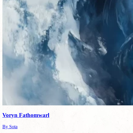
Voryn Fathomwarl
By Sota