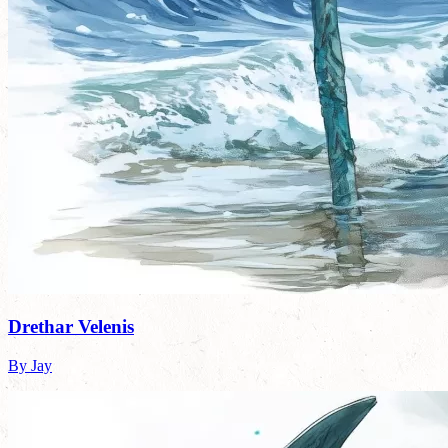
Drethar Velenis
By Jay