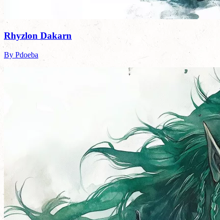
Rhyzlon Dakarn
By Pdoeba