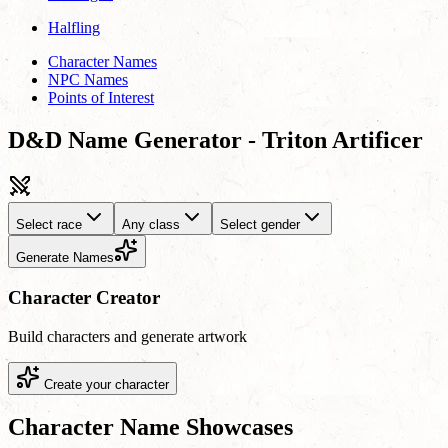
Halfling
Character Names
NPC Names
Points of Interest
D&D Name Generator - Triton Artificer
Select race
Any class
Select gender
Generate Names
Character Creator
Build characters and generate artwork
Create your character
Character Name Showcases