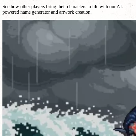
See how other players bring their characters to life with our AI-
powered name generator and artwork creation.