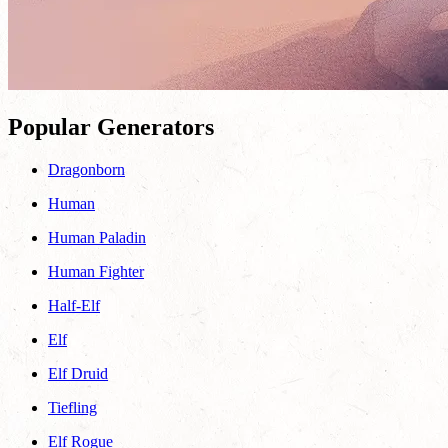
Popular Generators
Dragonborn
Human
Human Paladin
Human Fighter
Half-Elf
Elf
Elf Druid
Tiefling
Elf Rogue