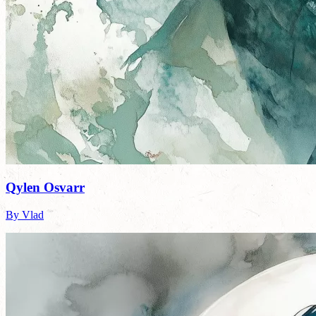
Qylen Osvarr
By Vlad