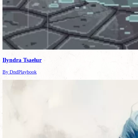
Ilyndra Tsaelur
By DndPlaybook