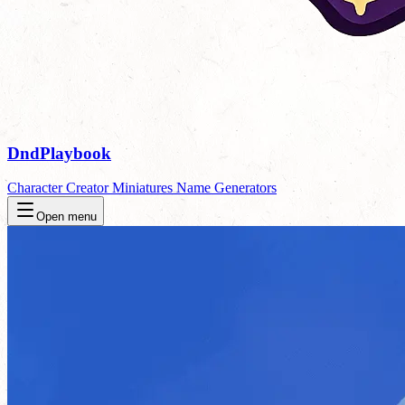
DndPlaybook
Character Creator
Miniatures
Name Generators
Open menu