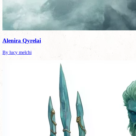
Alenira Qyrelai
By lucy melchi