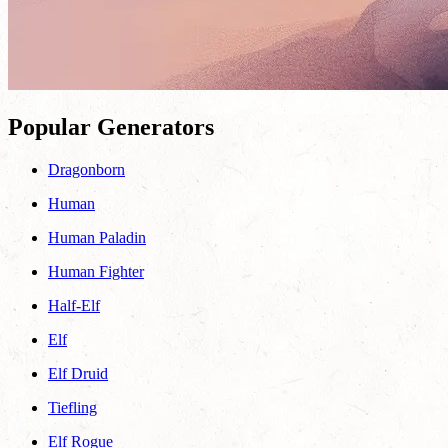
Popular Generators
Dragonborn
Human
Human Paladin
Human Fighter
Half-Elf
Elf
Elf Druid
Tiefling
Elf Rogue