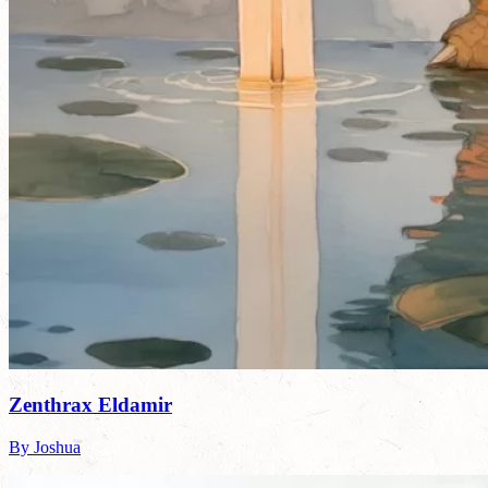
Zenthrax Eldamir
By Joshua