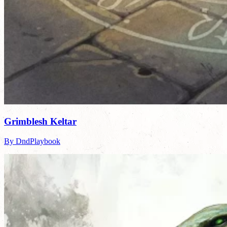
Grimblesh Keltar
By DndPlaybook