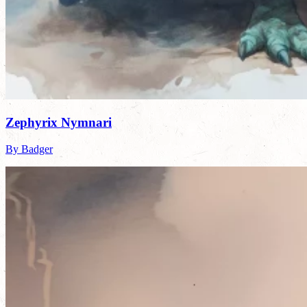
Zephyrix Nymnari
By Badger