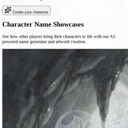
Create your character
Character Name Showcases
See how other players bring their characters to life with our AI-
powered name generator and artwork creation.