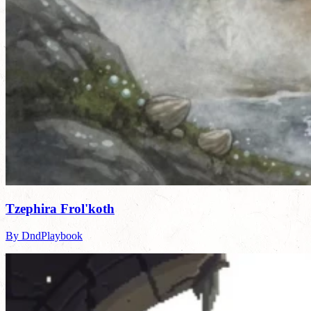
Tzephira Frol'koth
By DndPlaybook