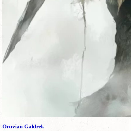
Oruvian Galdrek