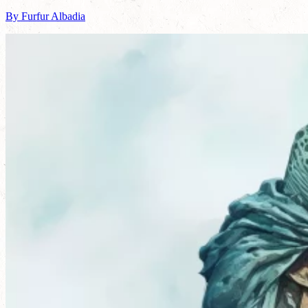
By Furfur Albadia