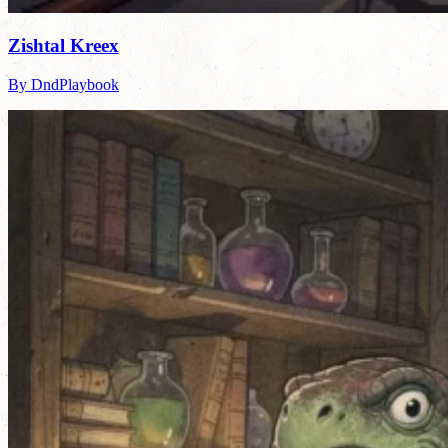
Zishtal Kreex
By DndPlaybook