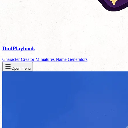
DndPlaybook
Character Creator
Miniatures
Name Generators
Open menu