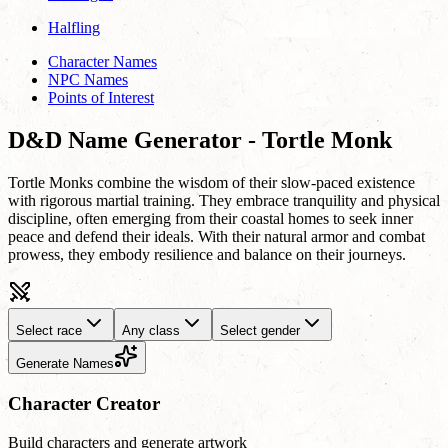
Halfling
Character Names
NPC Names
Points of Interest
D&D Name Generator - Tortle Monk
Tortle Monks combine the wisdom of their slow-paced existence
with rigorous martial training. They embrace tranquility and physical
discipline, often emerging from their coastal homes to seek inner
peace and defend their ideals. With their natural armor and combat
prowess, they embody resilience and balance on their journeys.
Select race
Any class
Select gender
Generate Names
Character Creator
Build characters and generate artwork