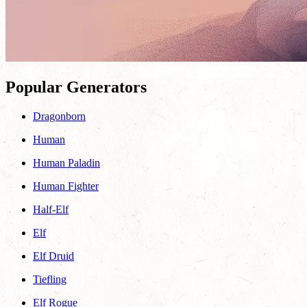
Popular Generators
Dragonborn
Human
Human Paladin
Human Fighter
Half-Elf
Elf
Elf Druid
Tiefling
Elf Rogue