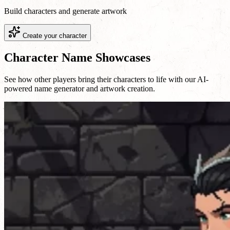
Build characters and generate artwork
Create your character
Character Name Showcases
See how other players bring their characters to life with our AI-
powered name generator and artwork creation.