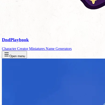
DndPlaybook
Character Creator
Miniatures
Name Generators
Open menu