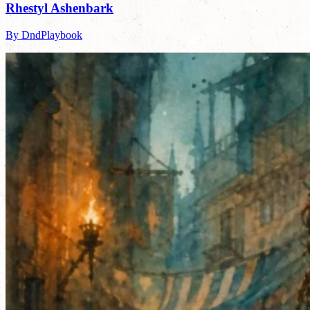
Rhestyl Ashenbark
By DndPlaybook