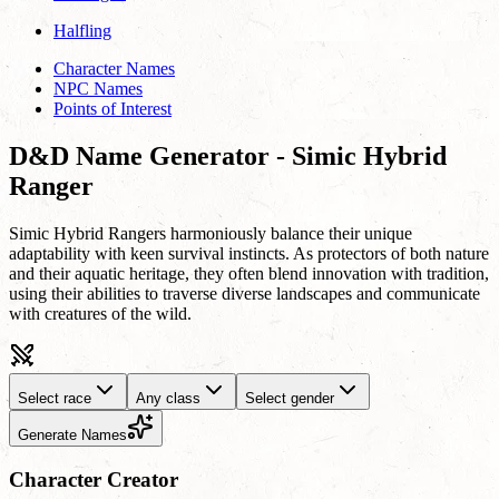
Halfling
Character Names
NPC Names
Points of Interest
D&D Name Generator - Simic Hybrid
Ranger
Simic Hybrid Rangers harmoniously balance their unique
adaptability with keen survival instincts. As protectors of both nature
and their aquatic heritage, they often blend innovation with tradition,
using their abilities to traverse diverse landscapes and communicate
with creatures of the wild.
Select race
Any class
Select gender
Generate Names
Character Creator