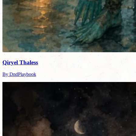
Qiryel Thaless
By DndPlaybook