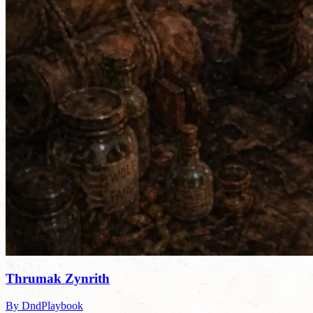
Thrumak Zynrith
By DndPlaybook