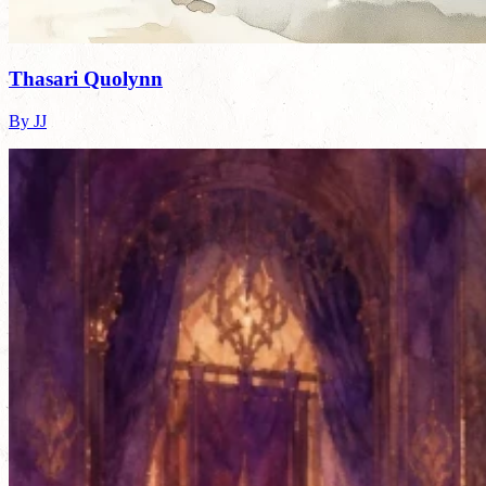
Thasari Quolynn
By JJ