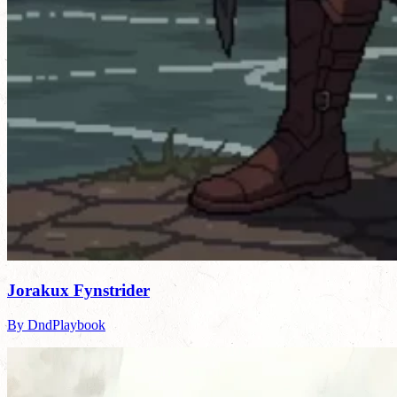
Jorakux Fynstrider
By DndPlaybook