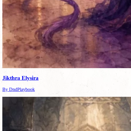
Jikthra Elysira
By DndPlaybook