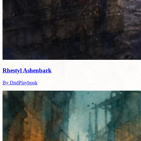
Rhestyl Ashenbark
By DndPlaybook