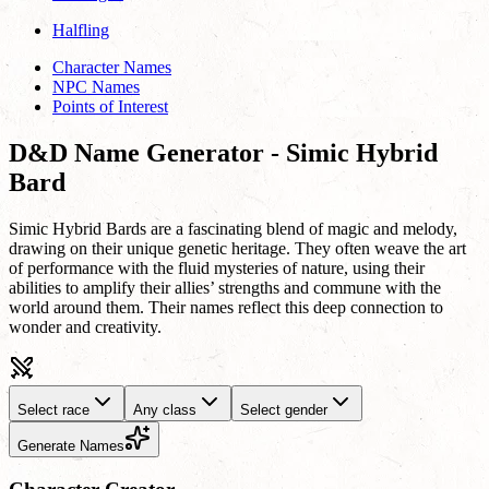
Halfling
Character Names
NPC Names
Points of Interest
D&D Name Generator - Simic Hybrid
Bard
Simic Hybrid Bards are a fascinating blend of magic and melody,
drawing on their unique genetic heritage. They often weave the art
of performance with the fluid mysteries of nature, using their
abilities to amplify their allies’ strengths and commune with the
world around them. Their names reflect this deep connection to
wonder and creativity.
Select race
Any class
Select gender
Generate Names