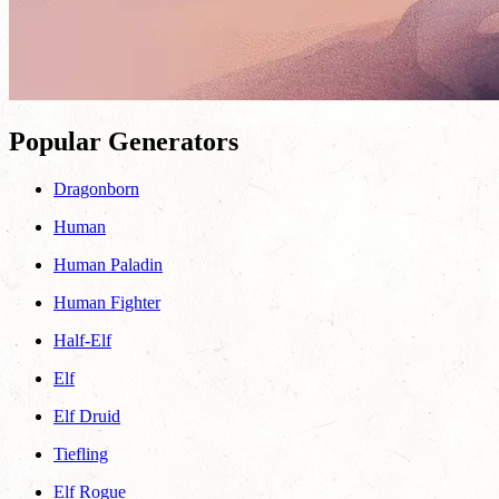
Popular Generators
Dragonborn
Human
Human Paladin
Human Fighter
Half-Elf
Elf
Elf Druid
Tiefling
Elf Rogue