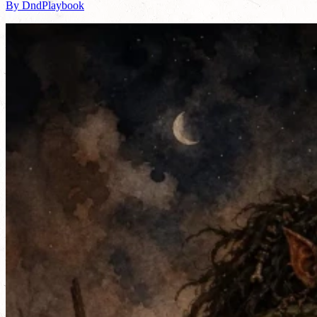
By DndPlaybook