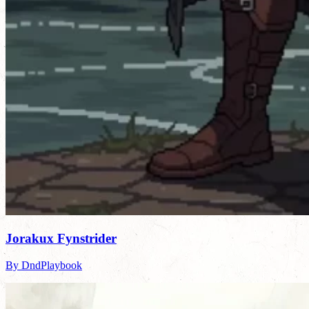
Jorakux Fynstrider
By DndPlaybook