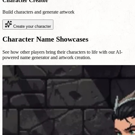
Character Creator
Build characters and generate artwork
Create your character
Character Name Showcases
See how other players bring their characters to life with our AI-
powered name generator and artwork creation.