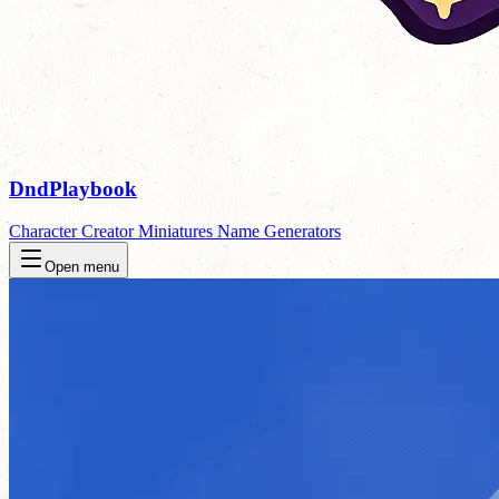
DndPlaybook
Character Creator
Miniatures
Name Generators
Open menu