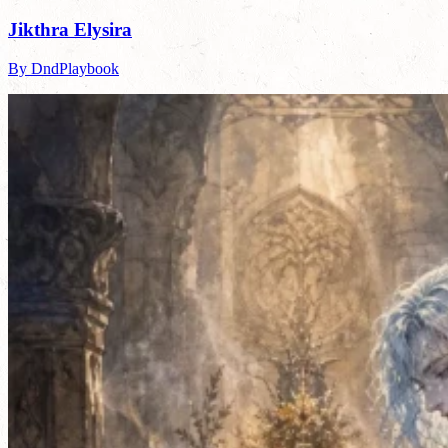
Jikthra Elysira
By DndPlaybook