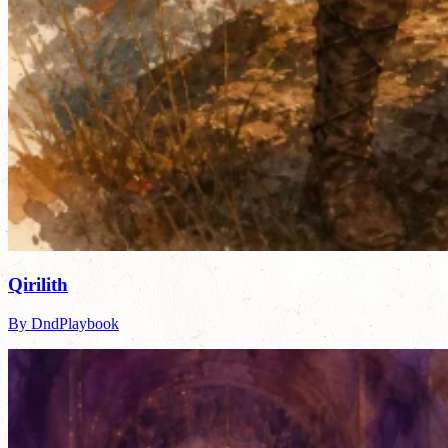
Qirilith
By DndPlaybook