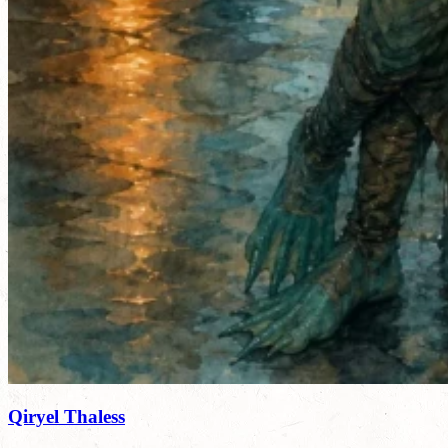
Qiryel Thaless