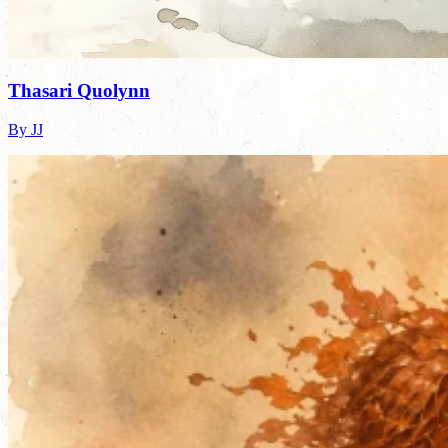
Thasari Quolynn
By JJ