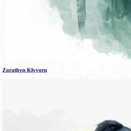
Zorathyn Klyvorn