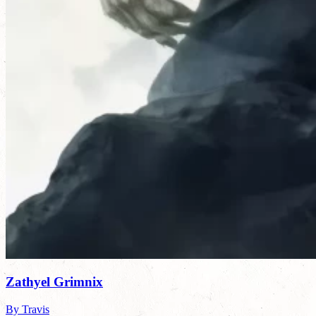
Zathyel Grimnix
By Travis