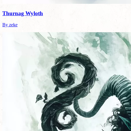
Thurnag Wyloth
By zeke