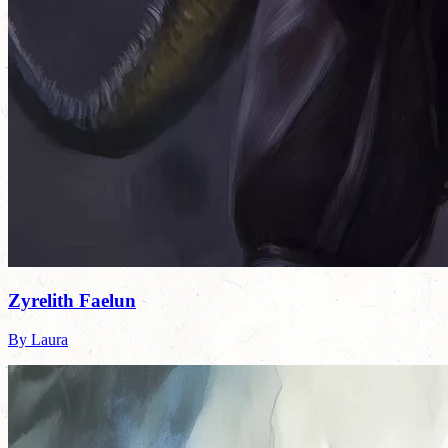
Zyrelith Faelun
By Laura