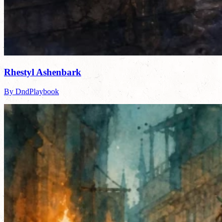
Rhestyl Ashenbark
By DndPlaybook