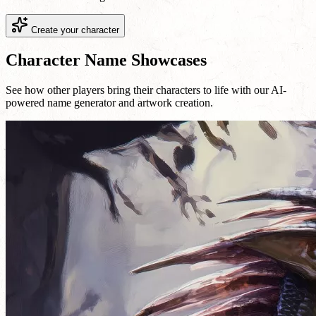
Create your character
Character Name Showcases
See how other players bring their characters to life with our AI-
powered name generator and artwork creation.