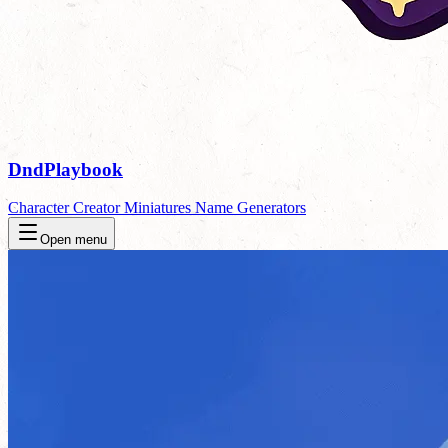
DndPlaybook
Character Creator
Miniatures
Name Generators
Open menu