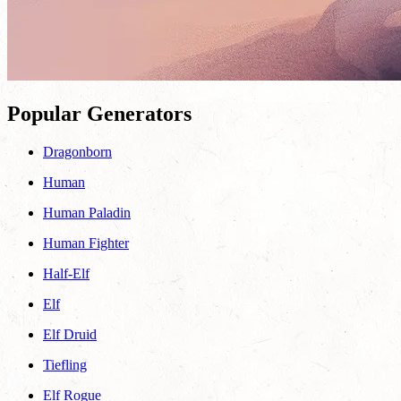
Popular Generators
Dragonborn
Human
Human Paladin
Human Fighter
Half-Elf
Elf
Elf Druid
Tiefling
Elf Rogue