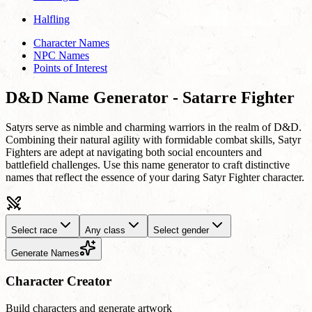
Halfling
Character Names
NPC Names
Points of Interest
D&D Name Generator - Satarre Fighter
Satyrs serve as nimble and charming warriors in the realm of D&D.
Combining their natural agility with formidable combat skills, Satyr
Fighters are adept at navigating both social encounters and
battlefield challenges. Use this name generator to craft distinctive
names that reflect the essence of your daring Satyr Fighter character.
Select race
Any class
Select gender
Generate Names
Character Creator
Build characters and generate artwork