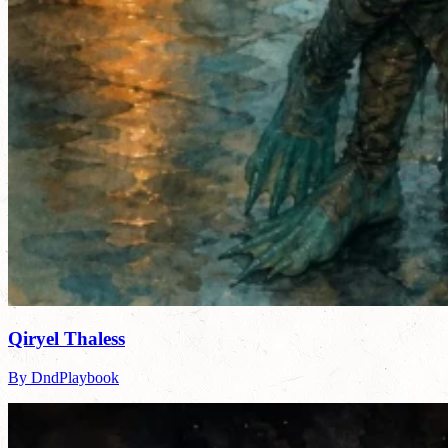
Qiryel Thaless
By DndPlaybook