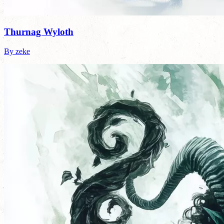
Thurnag Wyloth
By zeke