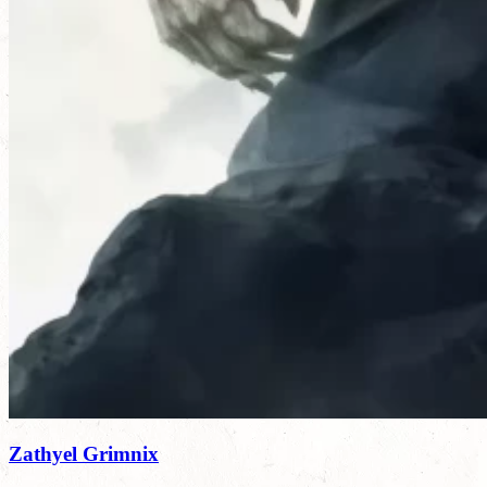
Zathyel Grimnix