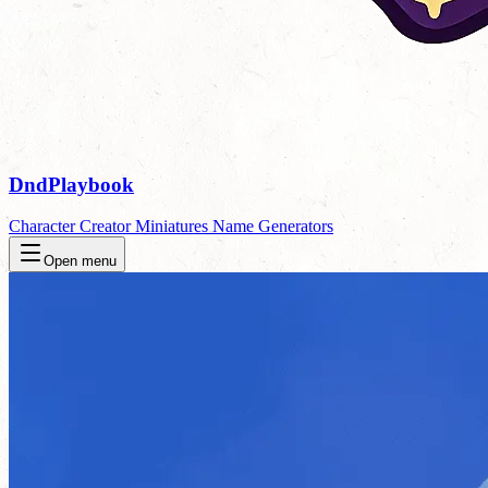
DndPlaybook
Character Creator
Miniatures
Name Generators
Open menu