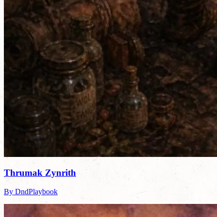
Thrumak Zynrith
By DndPlaybook