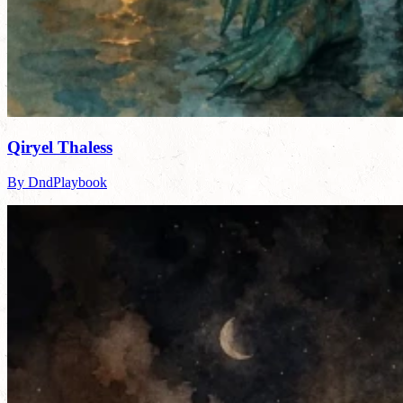
Qiryel Thaless
By DndPlaybook