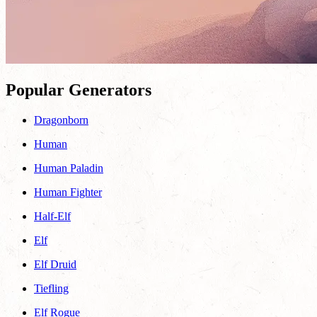
Popular Generators
Dragonborn
Human
Human Paladin
Human Fighter
Half-Elf
Elf
Elf Druid
Tiefling
Elf Rogue