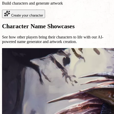
Build characters and generate artwork
Create your character
Character Name Showcases
See how other players bring their characters to life with our AI-
powered name generator and artwork creation.