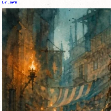
By Travis