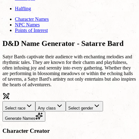
Halfling
Character Names
NPC Names
Points of Interest
D&D Name Generator - Satarre Bard
Satyr Bards captivate their audience with enchanting melodies and
rhythmic tales. They are known for their charm and playfulness,
often infusing joy and serenity into every gathering. Whether they
are performing in blossoming meadows or within the echoing halls
of taverns, a Satyr Bard's artistry not only entertains but also inspires
the hearts of adventurers.
Select race
Any class
Select gender
Generate Names
Character Creator