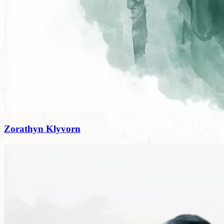
Zorathyn Klyvorn