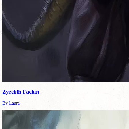
Zyrelith Faelun
By Laura