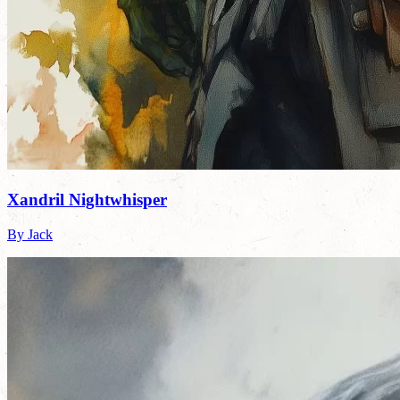
Xandril Nightwhisper
By Jack