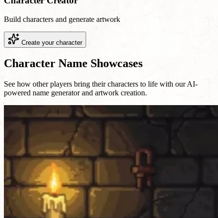
Character Creator
Build characters and generate artwork
Create your character
Character Name Showcases
See how other players bring their characters to life with our AI-
powered name generator and artwork creation.