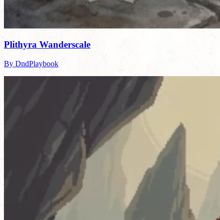
Plithyra Wanderscale
By DndPlaybook