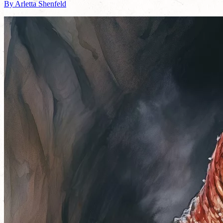
By Arletta Shenfeld