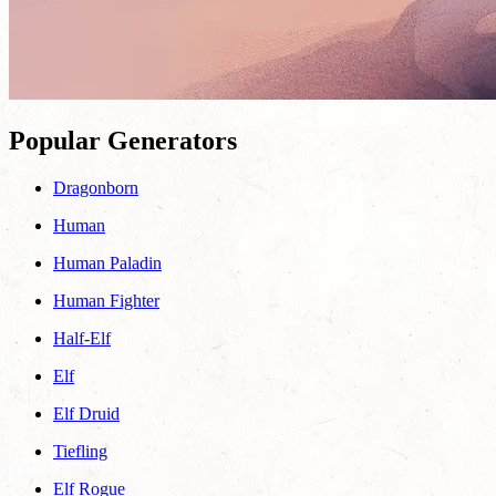
Popular Generators
Dragonborn
Human
Human Paladin
Human Fighter
Half-Elf
Elf
Elf Druid
Tiefling
Elf Rogue