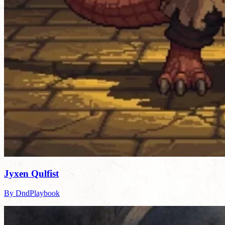
Jyxen Qulfist
By DndPlaybook