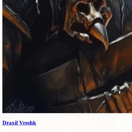
Draxil Vreshk