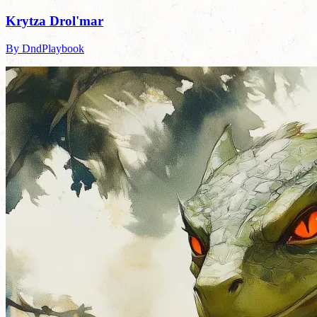
Krytza Drol'mar
By DndPlaybook