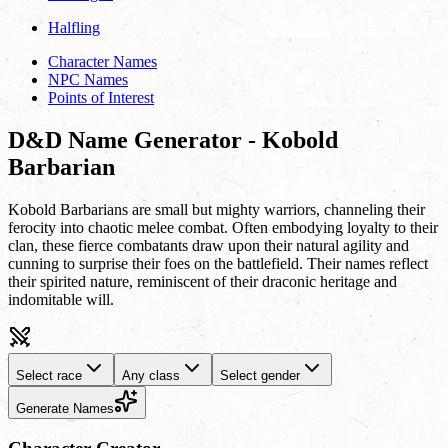
Halfling
Character Names
NPC Names
Points of Interest
D&D Name Generator - Kobold
Barbarian
Kobold Barbarians are small but mighty warriors, channeling their
ferocity into chaotic melee combat. Often embodying loyalty to their
clan, these fierce combatants draw upon their natural agility and
cunning to surprise their foes on the battlefield. Their names reflect
their spirited nature, reminiscent of their draconic heritage and
indomitable will.
Select race
Any class
Select gender
Generate Names