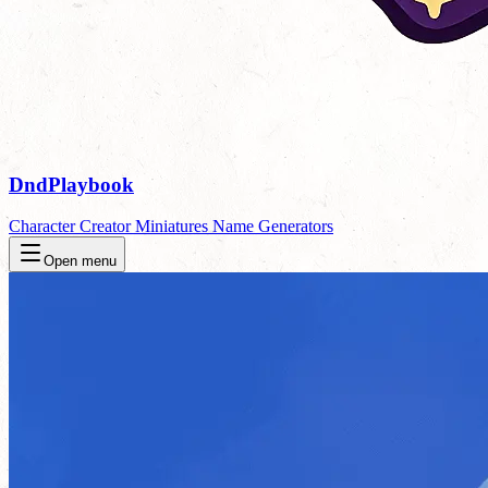
DndPlaybook
Character Creator
Miniatures
Name Generators
Open menu