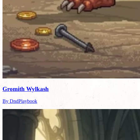
Gromith Wylkash
By DndPlaybook