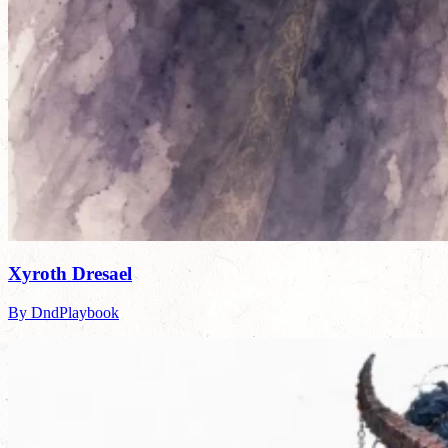
Xyroth Dresael
By DndPlaybook