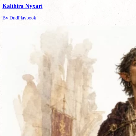
Kalthira Nyxari
By DndPlaybook