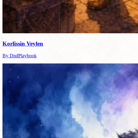
Korlissin Veylen
By DndPlaybook