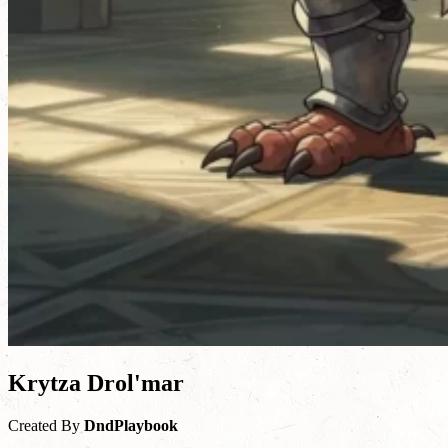
Krytza Drol'mar
Created By
DndPlaybook