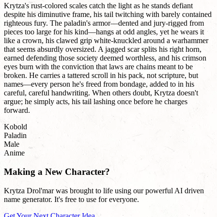
Krytza's rust-colored scales catch the light as he stands defiant
despite his diminutive frame, his tail twitching with barely contained
righteous fury. The paladin's armor—dented and jury-rigged from
pieces too large for his kind—hangs at odd angles, yet he wears it
like a crown, his clawed grip white-knuckled around a warhammer
that seems absurdly oversized. A jagged scar splits his right horn,
earned defending those society deemed worthless, and his crimson
eyes burn with the conviction that laws are chains meant to be
broken. He carries a tattered scroll in his pack, not scripture, but
names—every person he's freed from bondage, added to in his
careful, careful handwriting. When others doubt, Krytza doesn't
argue; he simply acts, his tail lashing once before he charges
forward.
Kobold
Paladin
Male
Anime
Making a New Character?
Krytza Drol'mar was brought to life using our powerful AI driven
name generator. It's free to use for everyone.
Get Your Next Character Idea