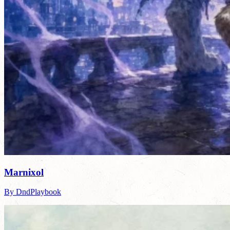
Marnixol
By DndPlaybook