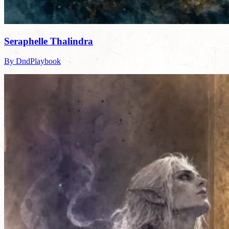
Seraphelle Thalindra
By DndPlaybook