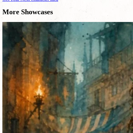
More Showcases