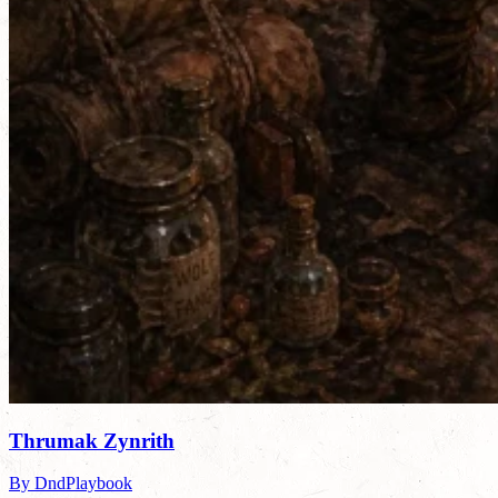
Thrumak Zynrith
By DndPlaybook