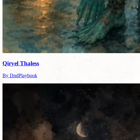
Qiryel Thaless
By DndPlaybook