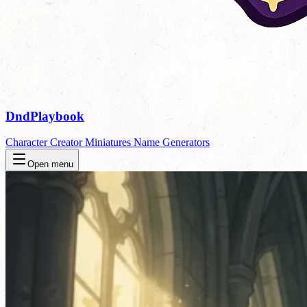
DndPlaybook
Character Creator
Miniatures
Name Generators
Open menu