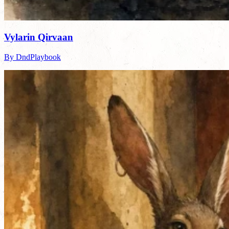
Vylarin Qirvaan
By DndPlaybook