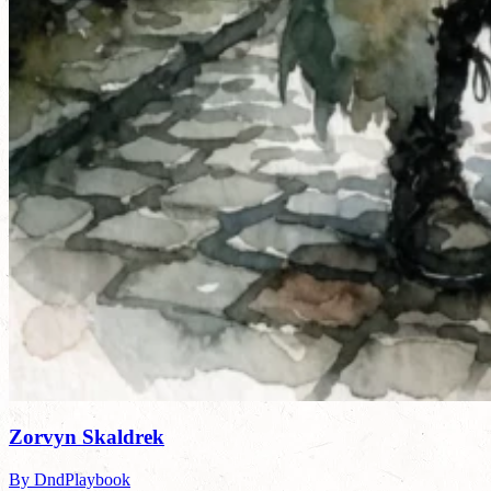
Zorvyn Skaldrek
By DndPlaybook