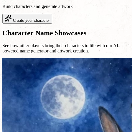
Build characters and generate artwork
Create your character
Character Name Showcases
See how other players bring their characters to life with our AI-
powered name generator and artwork creation.