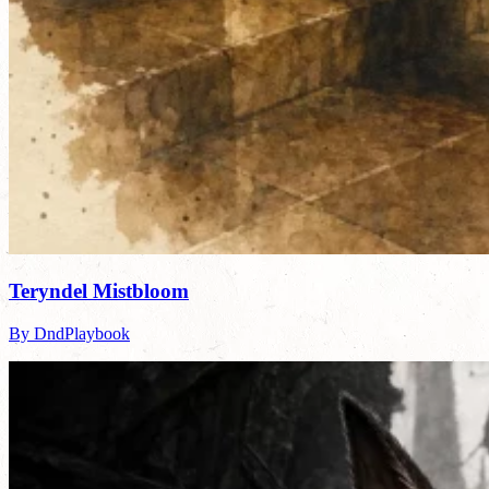
Teryndel Mistbloom
By DndPlaybook