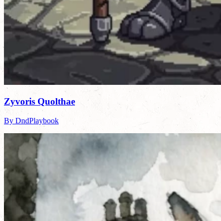
Zyvoris Quolthae
By DndPlaybook