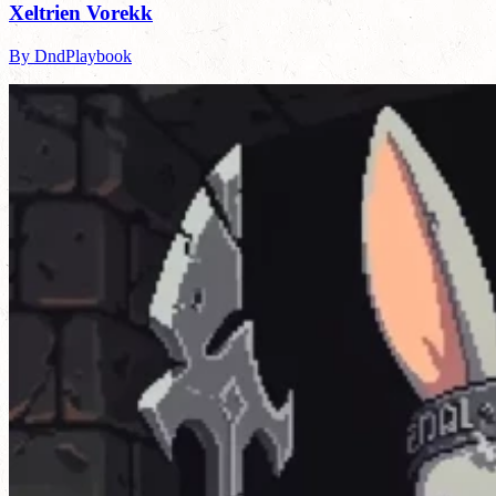
Xeltrien Vorekk
By DndPlaybook