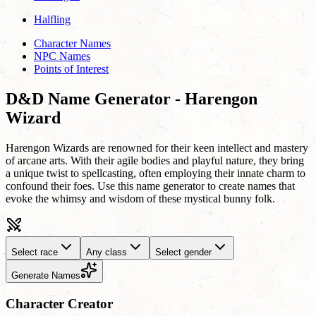
Halfling
Character Names
NPC Names
Points of Interest
D&D Name Generator - Harengon
Wizard
Harengon Wizards are renowned for their keen intellect and mastery
of arcane arts. With their agile bodies and playful nature, they bring
a unique twist to spellcasting, often employing their innate charm to
confound their foes. Use this name generator to create names that
evoke the whimsy and wisdom of these mystical bunny folk.
Select race
Any class
Select gender
Generate Names
Character Creator