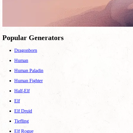
Popular Generators
Dragonborn
Human
Human Paladin
Human Fighter
Half-Elf
Elf
Elf Druid
Tiefling
Elf Rogue