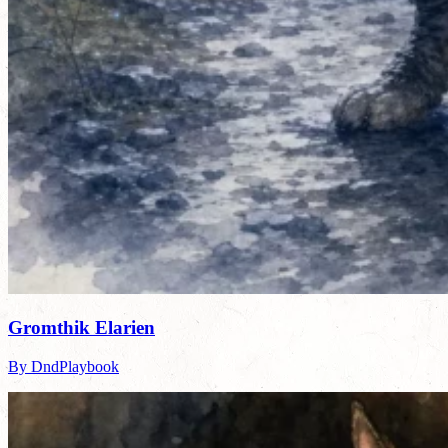
Gromthik Elarien
By DndPlaybook