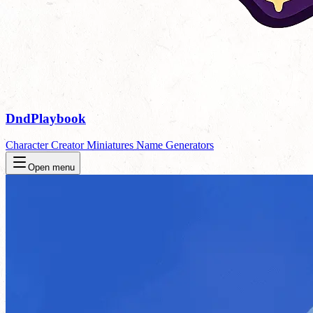
DndPlaybook
Character Creator
Miniatures
Name Generators
Open menu