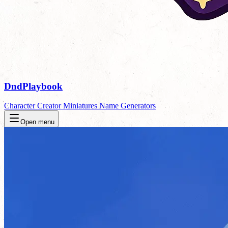
DndPlaybook
Character Creator
Miniatures
Name Generators
Open menu