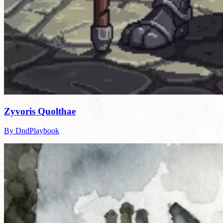
Zyvoris Quolthae
By DndPlaybook