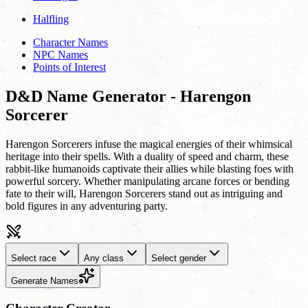
Halfling
Character Names
NPC Names
Points of Interest
D&D Name Generator - Harengon
Sorcerer
Harengon Sorcerers infuse the magical energies of their whimsical
heritage into their spells. With a duality of speed and charm, these
rabbit-like humanoids captivate their allies while blasting foes with
powerful sorcery. Whether manipulating arcane forces or bending
fate to their will, Harengon Sorcerers stand out as intriguing and
bold figures in any adventuring party.
Select race
Any class
Select gender
Generate Names