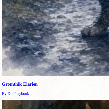
Gromthik Elarien
By DndPlaybook