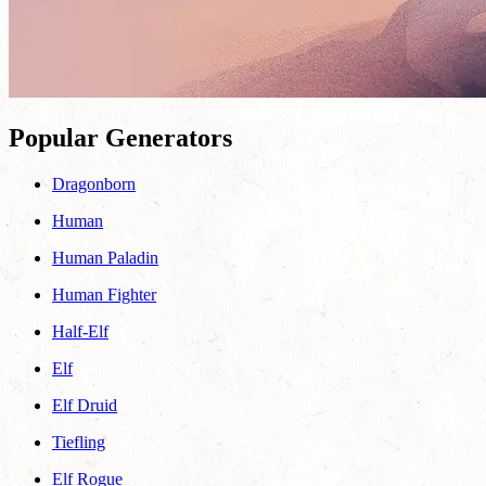
Popular Generators
Dragonborn
Human
Human Paladin
Human Fighter
Half-Elf
Elf
Elf Druid
Tiefling
Elf Rogue