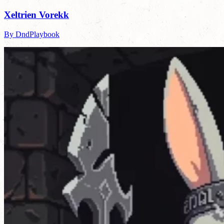
Xeltrien Vorekk
By DndPlaybook