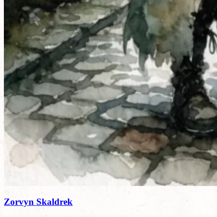
Zorvyn Skaldrek