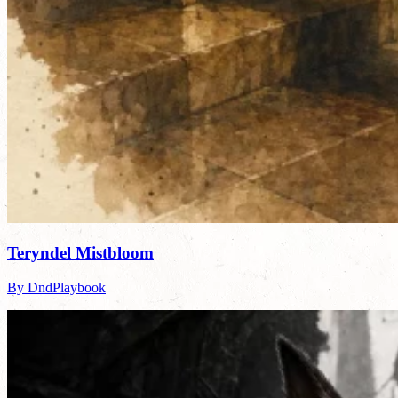
Teryndel Mistbloom
By DndPlaybook