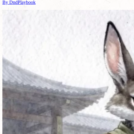
By DndPlaybook