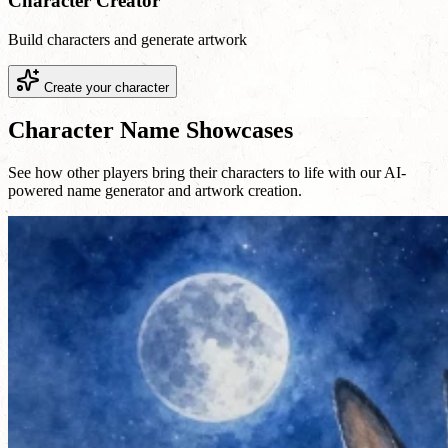
Character Creator
Build characters and generate artwork
Create your character
Character Name Showcases
See how other players bring their characters to life with our AI-
powered name generator and artwork creation.