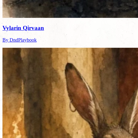
Vylarin Qirvaan
By DndPlaybook