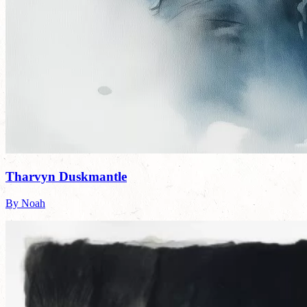
Tharvyn Duskmantle
By Noah