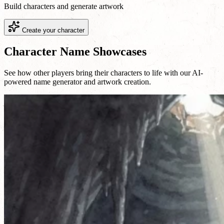
Build characters and generate artwork
Create your character
Character Name Showcases
See how other players bring their characters to life with our AI-
powered name generator and artwork creation.