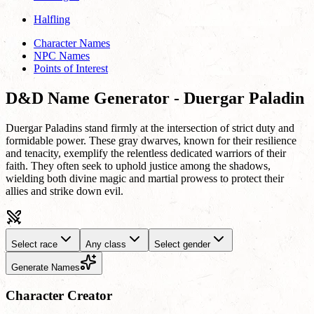
Halfling
Character Names
NPC Names
Points of Interest
D&D Name Generator - Duergar Paladin
Duergar Paladins stand firmly at the intersection of strict duty and
formidable power. These gray dwarves, known for their resilience
and tenacity, exemplify the relentless dedicated warriors of their
faith. They often seek to uphold justice among the shadows,
wielding both divine magic and martial prowess to protect their
allies and strike down evil.
Select race
Any class
Select gender
Generate Names
Character Creator