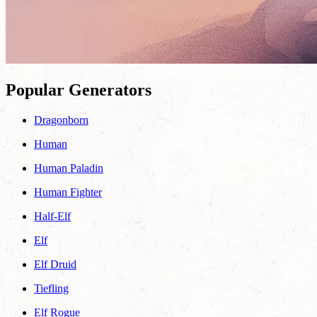
Popular Generators
Dragonborn
Human
Human Paladin
Human Fighter
Half-Elf
Elf
Elf Druid
Tiefling
Elf Rogue