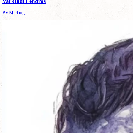
Varkthul Fendros
By Miclang