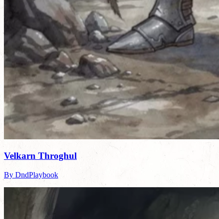
Velkarn Throghul
By DndPlaybook