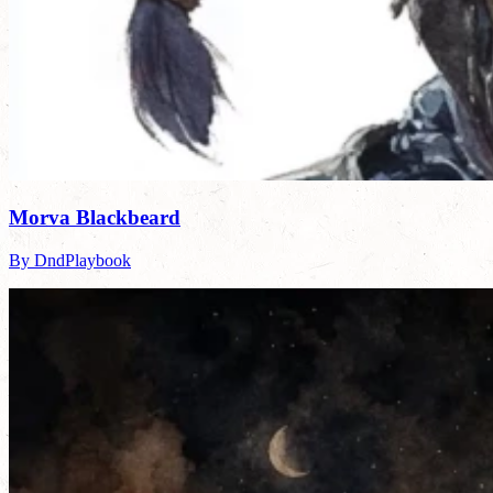
Morva Blackbeard
By DndPlaybook