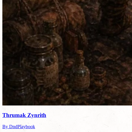
Thrumak Zynrith
By DndPlaybook