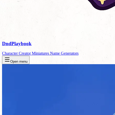
DndPlaybook
Character Creator
Miniatures
Name Generators
Open menu