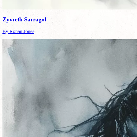
Zyvreth Sarragol
By Ronan Jones