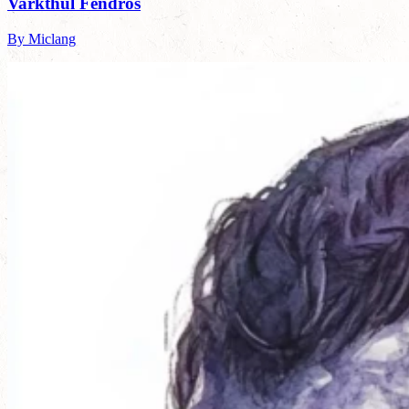
Varkthul Fendros
By Miclang