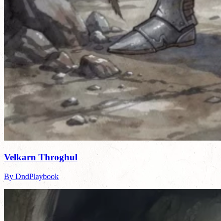
Velkarn Throghul
By DndPlaybook