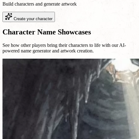
Build characters and generate artwork
Create your character
Character Name Showcases
See how other players bring their characters to life with our AI-
powered name generator and artwork creation.