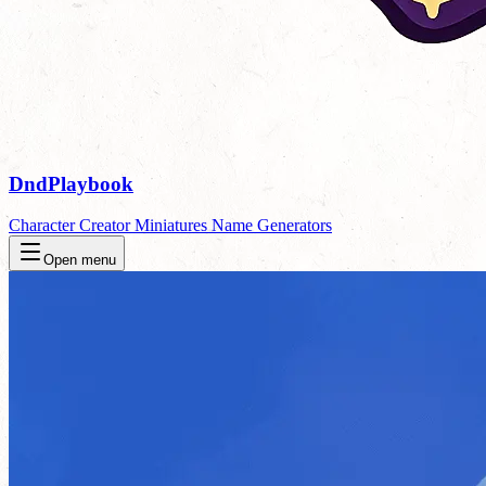
DndPlaybook
Character Creator
Miniatures
Name Generators
Open menu