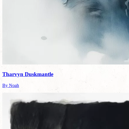
Tharvyn Duskmantle
By Noah