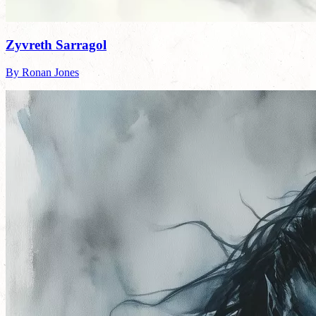
Zyvreth Sarragol
By Ronan Jones