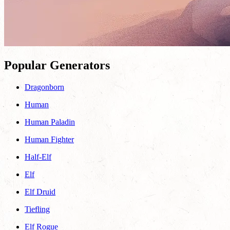
Popular Generators
Dragonborn
Human
Human Paladin
Human Fighter
Half-Elf
Elf
Elf Druid
Tiefling
Elf Rogue