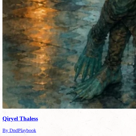
Qiryel Thaless
By DndPlaybook