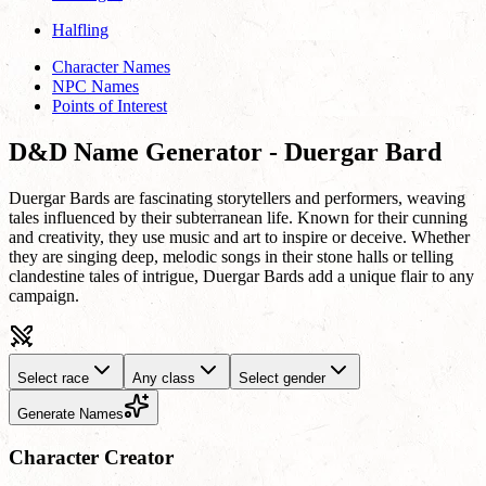
Halfling
Character Names
NPC Names
Points of Interest
D&D Name Generator - Duergar Bard
Duergar Bards are fascinating storytellers and performers, weaving
tales influenced by their subterranean life. Known for their cunning
and creativity, they use music and art to inspire or deceive. Whether
they are singing deep, melodic songs in their stone halls or telling
clandestine tales of intrigue, Duergar Bards add a unique flair to any
campaign.
Select race
Any class
Select gender
Generate Names
Character Creator