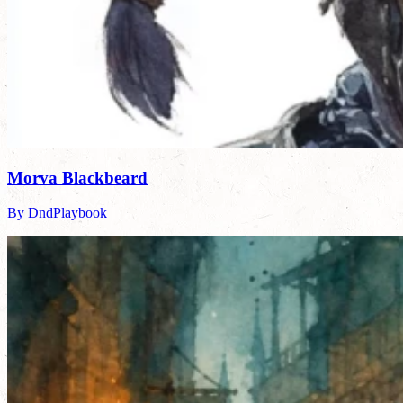
Morva Blackbeard
By DndPlaybook